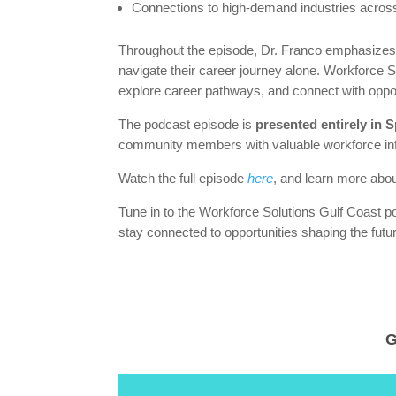
Connections to high-demand industries across
Throughout the episode, Dr. Franco emphasizes
navigate their career journey alone. Workforce Sol
explore career pathways, and connect with oppor
The podcast episode is
presented entirely in 
community members with valuable workforce in
Watch the full episode
here
, and learn more abou
Tune in to the Workforce Solutions Gulf Coast p
stay connected to opportunities shaping the fut
G