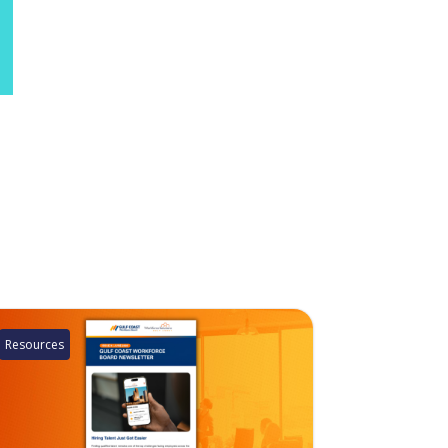
Resources