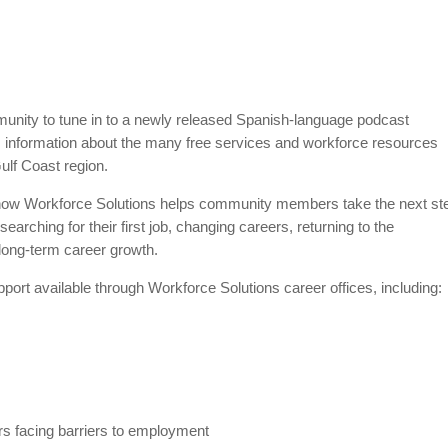
munity to tune in to a newly released Spanish-language podcast
 information about the many free services and workforce resources
Gulf Coast region.
 how Workforce Solutions helps community members take the next st
earching for their first job, changing careers, returning to the
r long-term career growth.
pport available through Workforce Solutions career offices, including:
rs facing barriers to employment