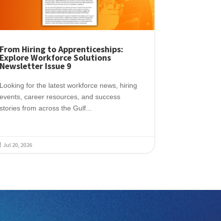
From Hiring to Apprenticeships:
Explore Workforce Solutions
Newsletter Issue 9
Looking for the latest workforce news, hiring
events, career resources, and success
stories from across the Gulf...
Jul 20, 2026
