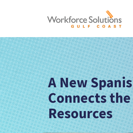
A New Spanis
Connects the
Resources