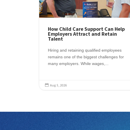
How Child Care Support Can Help
Employers Attract and Retain
Talent
Hiring and retaining qualified employees
remains one of the biggest challenges for
many employers. While wages,...
Aug 5, 2026
