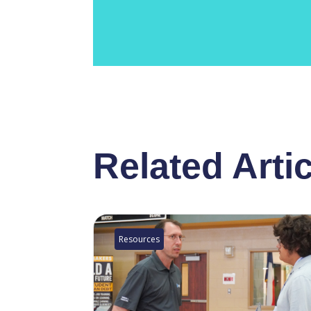
Related Arti
Resources