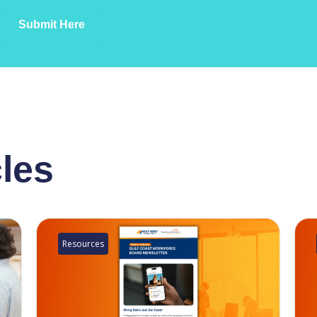
Submit Here
cles
Resources