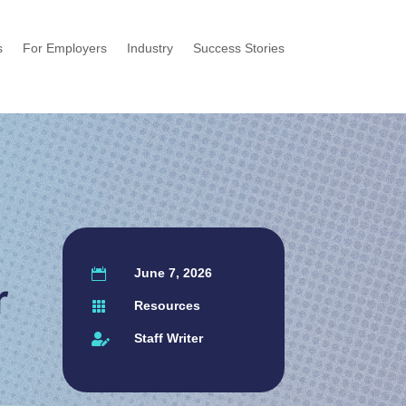
s
For Employers
Industry
Success Stories
June 7, 2026

r
Resources

Staff Writer
