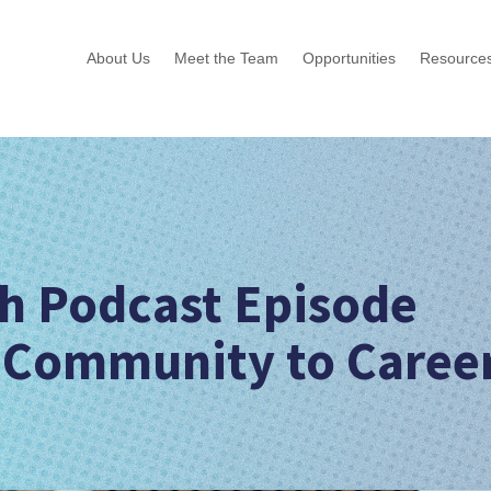
About Us
Meet the Team
Opportunities
Resource
h Podcast Episode
 Community to Caree