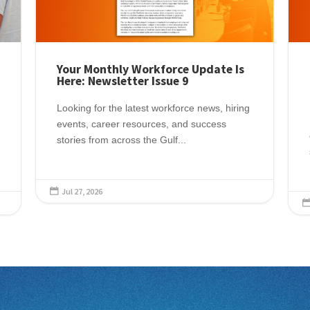
Your Monthly Workforce Update Is
Here: Newsletter Issue 9
Looking for the latest workforce news, hiring
events, career resources, and success
stories from across the Gulf...
Jul 27, 2026
