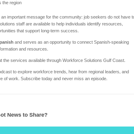
 the region
 an important message for the community: job seekers do not have t
utions staff are available to help individuals identify resources,
tunities that support long-term success.
Spanish
and serves as an opportunity to connect Spanish-speaking
formation and resources.
t the services available through Workforce Solutions Gulf Coast.
odcast to explore workforce trends, hear from regional leaders, and
ure of work. Subscribe today and never miss an episode.
ot News to Share?