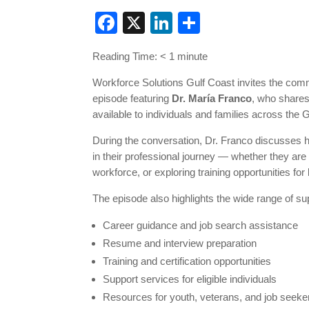
Facebook
X
LinkedIn
Share
Reading Time:
< 1
minute
Workforce Solutions Gulf Coast invites the com
episode featuring
Dr. María Franco
, who shares
available to individuals and families across the 
During the conversation, Dr. Franco discusses
in their professional journey — whether they are s
workforce, or exploring training opportunities fo
The episode also highlights the wide range of su
Career guidance and job search assistance
Resume and interview preparation
Training and certification opportunities
Support services for eligible individuals
Resources for youth, veterans, and job seeke