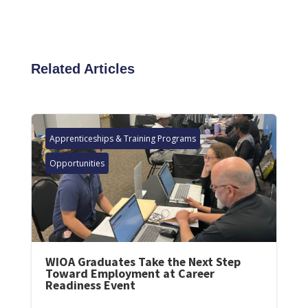
Related Articles
Apprenticeships & Training Programs
Opportunities
WIOA Graduates Take the Next Step
Toward Employment at Career
Readiness Event