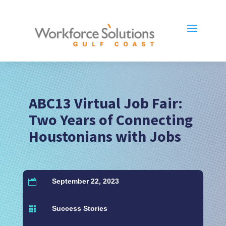
ABC13 Virtual Job Fair:
Two Years of Connecting
Houstonians with Jobs
September 22, 2023

Success Stories
