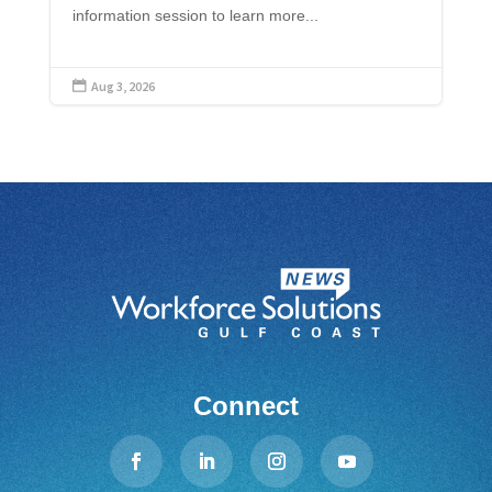
information session to learn more...
Aug 3, 2026

Connect