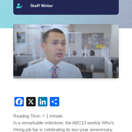
Staff Writer

Facebook
X
LinkedIn
Share
Reading Time:
< 1
minute
In a remarkable milestone, the ABC13 weekly Who’s
Hiring job fair is celebrating its two-year anniversary.