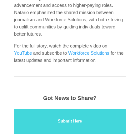
advancement and access to higher-paying roles.
Natario emphasized the shared mission between
journalism and Workforce Solutions, with both striving
to uplift communities by guiding individuals toward
better futures.
For the full story, watch the complete video on
YouTube
and subscribe to
Workforce Solutions
for the
latest updates and important information.
Got News to Share?
Submit Here