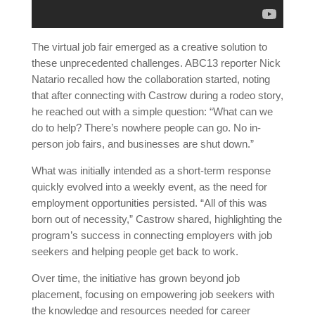
The virtual job fair emerged as a creative solution to
these unprecedented challenges. ABC13 reporter Nick
Natario recalled how the collaboration started, noting
that after connecting with Castrow during a rodeo story,
he reached out with a simple question: “What can we
do to help? There’s nowhere people can go. No in-
person job fairs, and businesses are shut down.”
What was initially intended as a short-term response
quickly evolved into a weekly event, as the need for
employment opportunities persisted. “All of this was
born out of necessity,” Castrow shared, highlighting the
program’s success in connecting employers with job
seekers and helping people get back to work.
Over time, the initiative has grown beyond job
placement, focusing on empowering job seekers with
the knowledge and resources needed for career