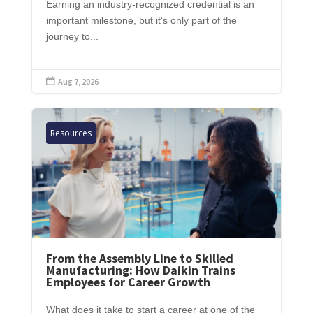
Earning an industry-recognized credential is an
important milestone, but it's only part of the
journey to...
Aug 7, 2026

Resources
From the Assembly Line to Skilled
Manufacturing: How Daikin Trains
Employees for Career Growth
What does it take to start a career at one of the