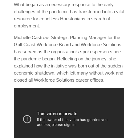
What began as a necessary response to the early
challenges of the pandemic has transformed into a vital
resource for countless Houstonians in search of
employment.
Michelle Castrow, Strategic Planning Manager for the
Gulf Coast Workforce Board and Workforce Solutions,
has served as the organization’s spokesperson since
the pandemic began. Reflecting on the journey, she
explained how the initiative was born out of the sudden
economic shutdown, which left many without work and
closed all Workforce Solutions career offices.