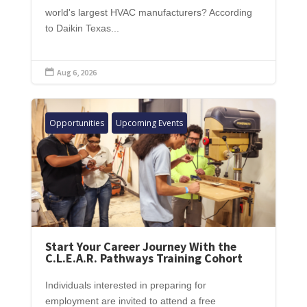
world's largest HVAC manufacturers? According
to Daikin Texas...
Aug 6, 2026

Opportunities
Upcoming Events
Start Your Career Journey With the
C.L.E.A.R. Pathways Training Cohort
Individuals interested in preparing for
employment are invited to attend a free