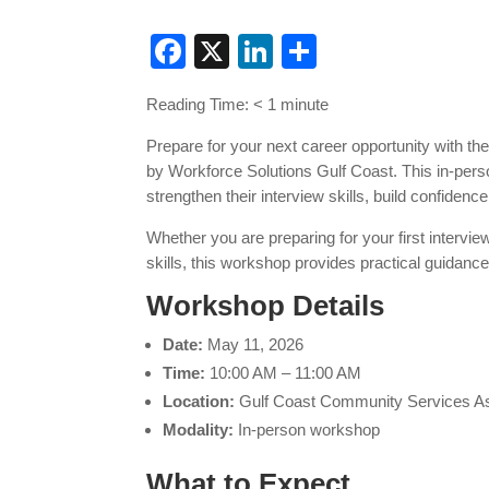
Facebook
X
LinkedIn
Share
Reading Time:
< 1
minute
Prepare for your next career opportunity with th
by Workforce Solutions Gulf Coast. This in-pers
strengthen their interview skills, build confidenc
Whether you are preparing for your first intervie
skills, this workshop provides practical guidanc
Workshop Details
Date:
May 11, 2026
Time:
10:00 AM – 11:00 AM
Location:
Gulf Coast Community Services Ass
Modality:
In-person workshop
What to Expect