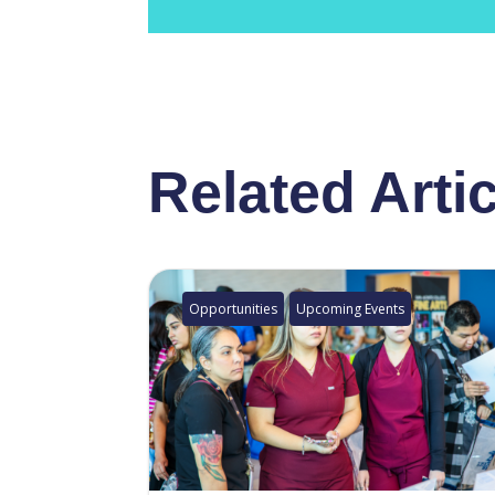
Related Arti
Opportunities
Upcoming Events