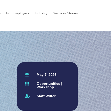
s
For Employers
Industry
Success Stories
w
May 7, 2026

Opportunities
|

Workshop
Staff Writer
