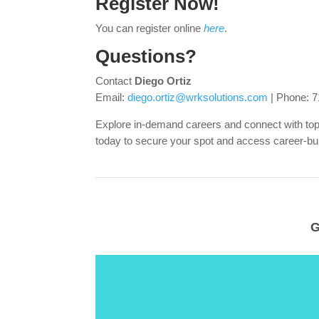
Register Now!
You can register online
here
.
Questions?
Contact
Diego Ortiz
Email:
diego.ortiz@wrksolutions.com
| Phone: 7
Explore in-demand careers and connect with t
today to secure your spot and access career-bui
G