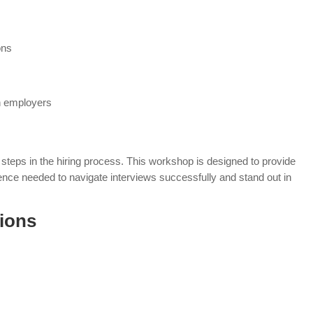
ons
th employers
steps in the hiring process. This workshop is designed to provide
dence needed to navigate interviews successfully and stand out in
ions