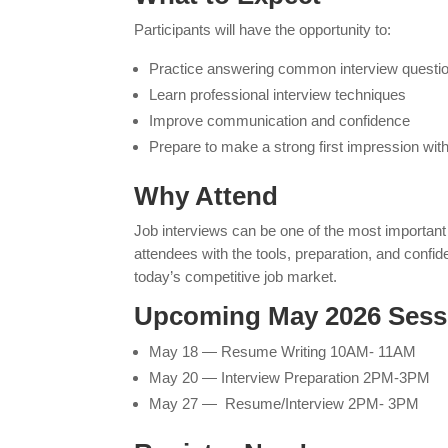
Participants will have the opportunity to:
Practice answering common interview questi
Learn professional interview techniques
Improve communication and confidence
Prepare to make a strong first impression wi
Why Attend
Job interviews can be one of the most important 
attendees with the tools, preparation, and confi
today’s competitive job market.
Upcoming May 2026 Sess
May 18 — Resume Writing 10AM- 11AM
May 20 — Interview Preparation 2PM-3PM
May 27 — Resume/Interview 2PM- 3PM