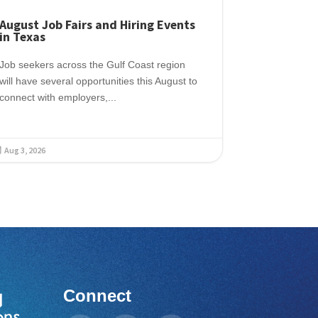
August Job Fairs and Hiring Events
in Texas
Job seekers across the Gulf Coast region
will have several opportunities this August to
connect with employers,...
Aug 3, 2026

Connect