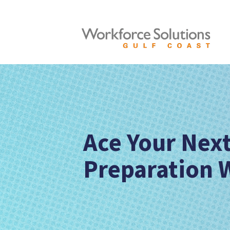
Ace Your Next
Preparation