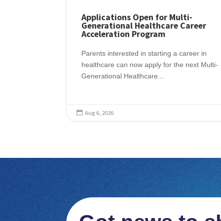
Applications Open for Multi-
Generational Healthcare Career
Acceleration Program
Parents interested in starting a career in
healthcare can now apply for the next Multi-
Generational Healthcare...
Aug 6, 2026
