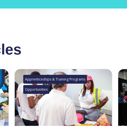
cles
Apprenticeships & Training Programs
Opportunities