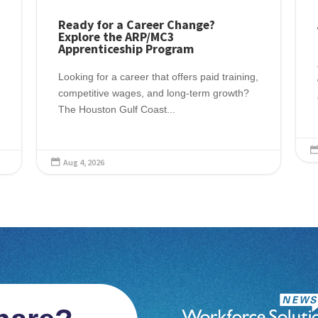
Ready for a Career Change?
Explore the ARP/MC3
Apprenticeship Program
Looking for a career that offers paid training,
competitive wages, and long-term growth?
The Houston Gulf Coast...
Aug 4, 2026
