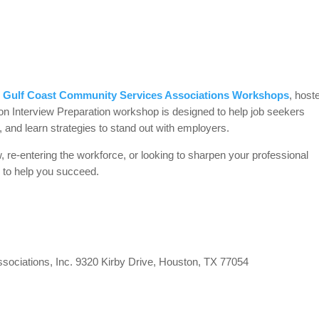
e
Gulf Coast Community Services Associations Workshops
, host
on Interview Preparation workshop is designed to help job seekers
e, and learn strategies to stand out with employers.
w, re-entering the workforce, or looking to sharpen your professional
e to help you succeed.
ociations, Inc. 9320 Kirby Drive, Houston, TX 77054