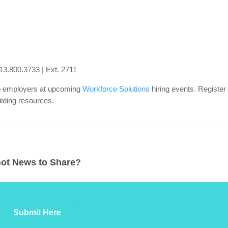
13.800.3733 | Ext. 2711
op employers at upcoming
Workforce Solutions
hiring events. Register
lding resources.
ot News to Share?
Submit Here