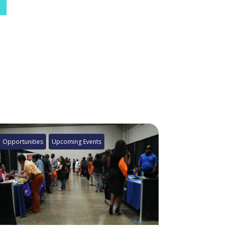
Opportunities
Upcoming Events