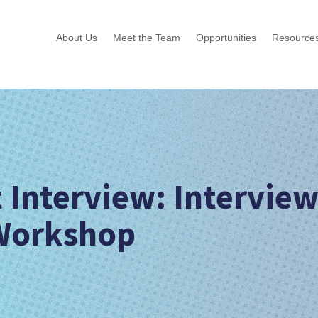
About Us
Meet the Team
Opportunities
Resource
 Interview: Intervie
 Workshop