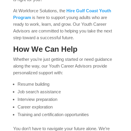
At Workforce Solutions, the
Hire Gulf Coast Youth
Program
is here to support young adults who are
ready to work, learn, and grow. Our Youth Career
Advisors are committed to helping you take the next
step toward a successful future.
How We Can Help
Whether you’re just getting started or need guidance
along the way, our Youth Career Advisors provide
personalized support with:
Resume building
Job search assistance
Interview preparation
Career exploration
Training and certification opportunities
You don’t have to navigate your future alone. We’re