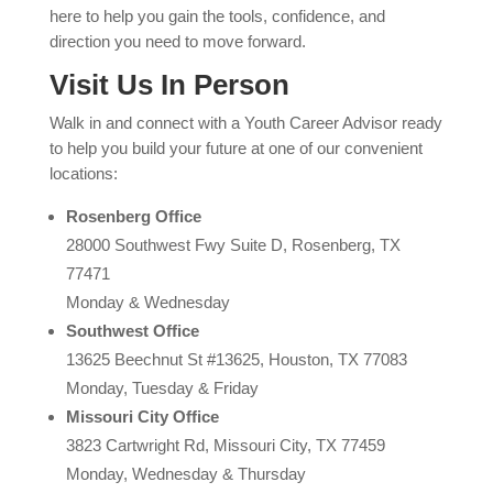
here to help you gain the tools, confidence, and
direction you need to move forward.
Visit Us In Person
Walk in and connect with a Youth Career Advisor ready
to help you build your future at one of our convenient
locations:
Rosenberg Office
28000 Southwest Fwy Suite D, Rosenberg, TX
77471
Monday & Wednesday
Southwest Office
13625 Beechnut St #13625, Houston, TX 77083
Monday, Tuesday & Friday
Missouri City Office
3823 Cartwright Rd, Missouri City, TX 77459
Monday, Wednesday & Thursday