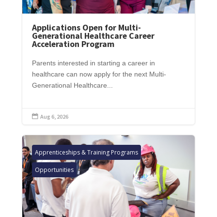
Applications Open for Multi-
Generational Healthcare Career
Acceleration Program
Parents interested in starting a career in
healthcare can now apply for the next Multi-
Generational Healthcare...
Aug 6, 2026

Apprenticeships & Training Programs
Opportunities