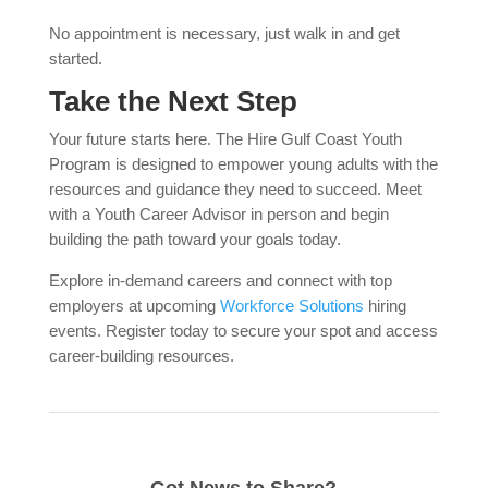
No appointment is necessary, just walk in and get
started.
Take the Next Step
Your future starts here. The Hire Gulf Coast Youth
Program is designed to empower young adults with the
resources and guidance they need to succeed. Meet
with a Youth Career Advisor in person and begin
building the path toward your goals today.
Explore in-demand careers and connect with top
employers at upcoming
Workforce Solutions
hiring
events. Register today to secure your spot and access
career-building resources.
Got News to Share?