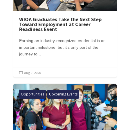
WIOA Graduates Take the Next Step
Toward Employment at Career
Readiness Event
Earning an industry-recognized credential is an
important milestone, but it's only part of the
journey to...
Aug 7, 2026

Opportunities
Upcoming Events