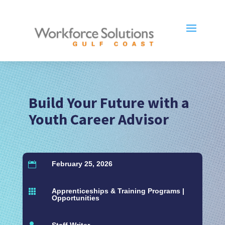
Build Your Future with a
Youth Career Advisor
February 25, 2026

Apprenticeships & Training Programs
|

Opportunities
Staff Writer