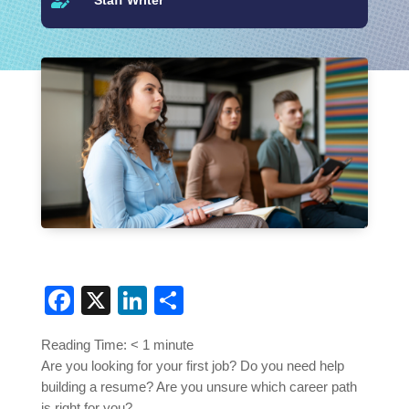

Facebook
X
LinkedIn
Share
Reading Time:
< 1
minute
Are you looking for your first job? Do you need help
building a resume? Are you unsure which career path
is right for you?