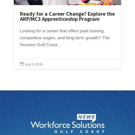
Ready for a Career Change? Explore the
ARP/MC3 Apprenticeship Program
Looking for a career that offers paid training,
competitive wages, and long-term growth? The
Houston Gulf Coast...
Aug 4, 2026
