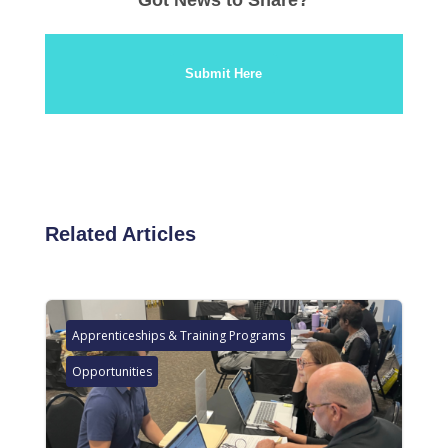
Submit Here
Related Articles
Apprenticeships & Training Programs
Opportunities