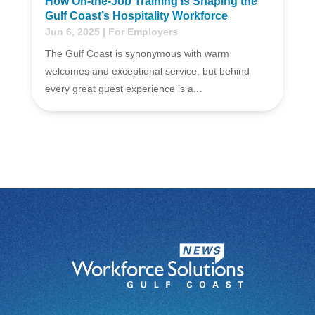
How On-the-Job Training Is Shaping the
Gulf Coast’s Hospitality Workforce
Jun 6, 2025
|
For Employers
The Gulf Coast is synonymous with warm
welcomes and exceptional service, but behind
every great guest experience is a...