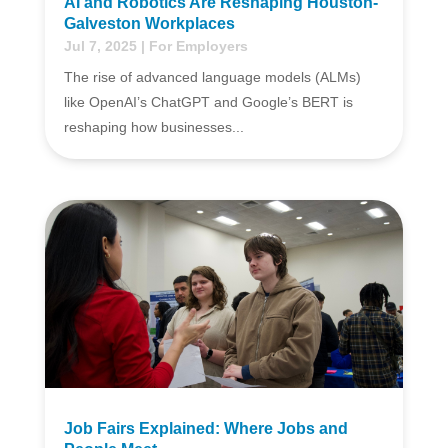
AI and Robotics Are Reshaping Houston-
Galveston Workplaces
Jul 7, 2025
|
For Employers
The rise of advanced language models (ALMs)
like OpenAI’s ChatGPT and Google’s BERT is
reshaping how businesses...
Job Fairs Explained: Where Jobs and