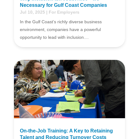
Necessary for Gulf Coast Companies
Jul 10, 2025
|
For Employers
In the Gulf Coast’s richly diverse business
environment, companies have a powerful
opportunity to lead with inclusion....
On-the-Job Training: A Key to Retaining
Talent and Reducing Turnover Costs