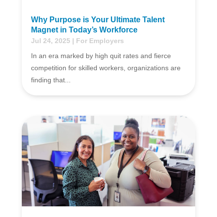
Why Purpose is Your Ultimate Talent
Magnet in Today’s Workforce
Jul 24, 2025
|
For Employers
In an era marked by high quit rates and fierce
competition for skilled workers, organizations are
finding that...