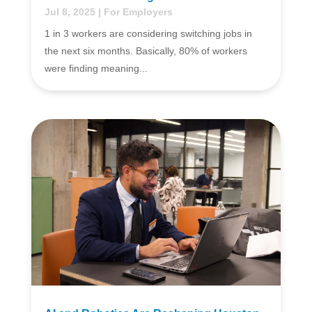
Jul 8, 2025
|
For Employers
1 in 3 workers are considering switching jobs in
the next six months. Basically, 80% of workers
were finding meaning...