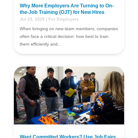
Why More Employers Are Turning to On-
the-Job Training (OJT) for New Hires
Jul 23, 2025
|
For Employers
When bringing on new team members, companies
often face a critical decision: how best to train
them efficiently and...
Want Committed Workers? Use Job Fairs