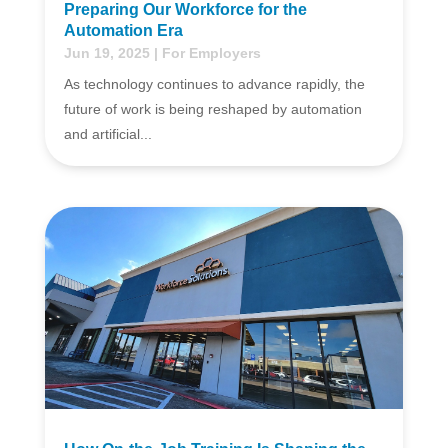
Preparing Our Workforce for the
Automation Era
Jun 19, 2025
|
For Employers
As technology continues to advance rapidly, the
future of work is being reshaped by automation
and artificial...