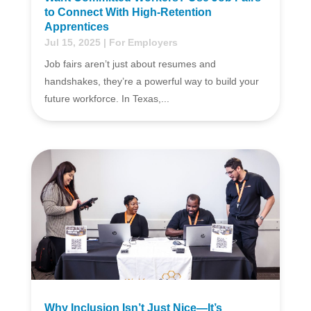
to Connect With High-Retention
Apprentices
Jul 15, 2025
|
For Employers
Job fairs aren’t just about resumes and
handshakes, they’re a powerful way to build your
future workforce. In Texas,...
Why Inclusion Isn’t Just Nice—It’s