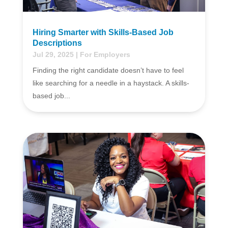
Hiring Smarter with Skills-Based Job
Descriptions
Jul 29, 2025
|
For Employers
Finding the right candidate doesn’t have to feel
like searching for a needle in a haystack. A skills-
based job...