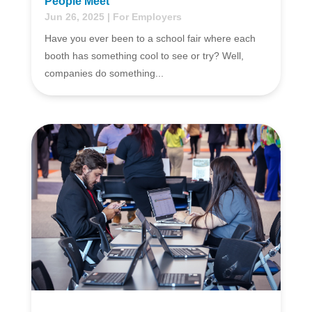
People Meet
Jun 26, 2025
|
For Employers
Have you ever been to a school fair where each
booth has something cool to see or try? Well,
companies do something...