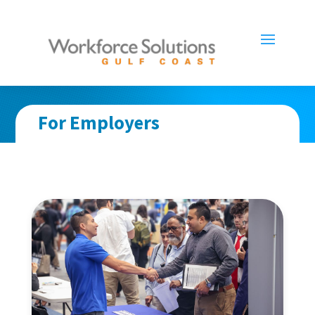
For Employers