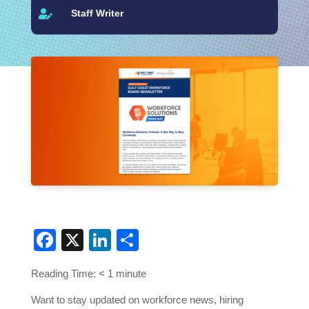
Staff Writer

Facebook
X
LinkedIn
Share
Reading Time:
< 1
minute
Want to stay updated on workforce news, hiring