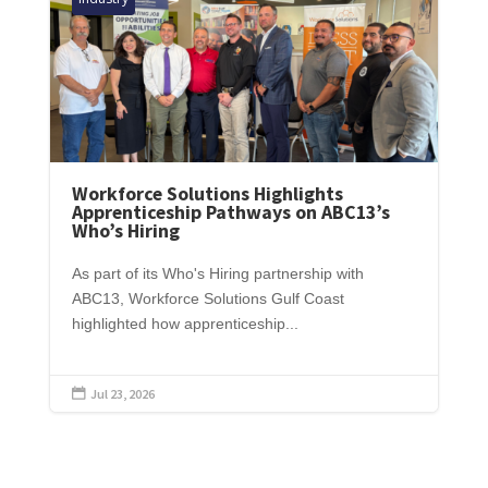
Workforce Solutions Highlights
Apprenticeship Pathways on ABC13’s
Who’s Hiring
As part of its Who's Hiring partnership with
ABC13, Workforce Solutions Gulf Coast
highlighted how apprenticeship...
Jul 23, 2026
