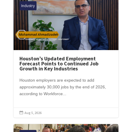
Industry
Houston’s Updated Employment
Forecast Points to Continued Job
Growth in Key Industries
Houston employers are expected to add
approximately 30,000 jobs by the end of 2026,
according to Workforce...
Aug 5, 2026
