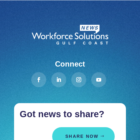
Connect
Got news to share?
SHARE NOW