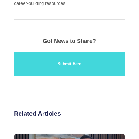
career-building resources.
Got News to Share?
Submit Here
Related Articles