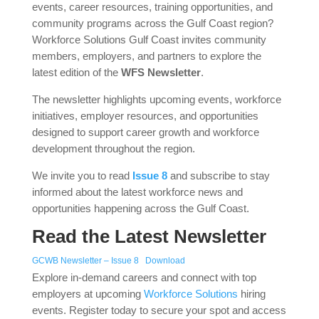
events, career resources, training opportunities, and
community programs across the Gulf Coast region?
Workforce Solutions Gulf Coast invites community
members, employers, and partners to explore the
latest edition of the
WFS Newsletter
.
The newsletter highlights upcoming events, workforce
initiatives, employer resources, and opportunities
designed to support career growth and workforce
development throughout the region.
We invite you to read
Issue 8
and subscribe to stay
informed about the latest workforce news and
opportunities happening across the Gulf Coast.
Read the Latest Newsletter
GCWB Newsletter – Issue 8
Download
Explore in-demand careers and connect with top
employers at upcoming
Workforce Solutions
hiring
events. Register today to secure your spot and access