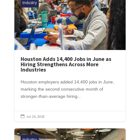
Industry
Houston Adds 14,400 Jobs in June as
Hiring Strengthens Across More
Industries
Houston employers added 14,400 jobs in June,
marking the second consecutive month of
stronger-than-average hiring...
Jul 24, 2026

Industry