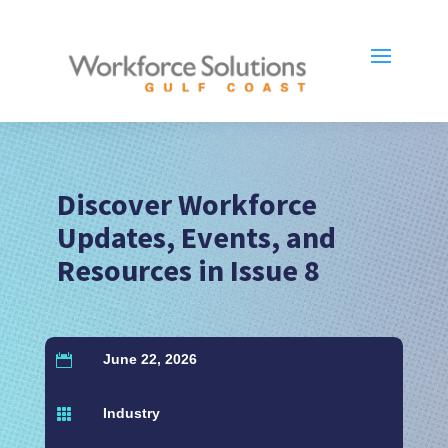
Discover Workforce
Updates, Events, and
Resources in Issue 8
June 22, 2026

Industry
