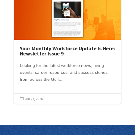
Your Monthly Workforce Update Is Here:
Newsletter Issue 9
Looking for the latest workforce news, hiring
events, career resources, and success stories
from across the Gulf...
Jul 27, 2026
