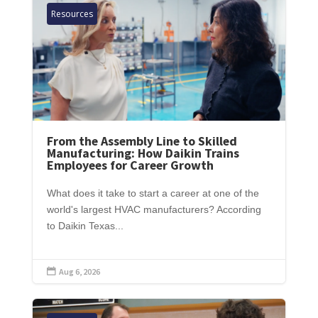
Resources
From the Assembly Line to Skilled
Manufacturing: How Daikin Trains
Employees for Career Growth
What does it take to start a career at one of the
world's largest HVAC manufacturers? According
to Daikin Texas...
Aug 6, 2026
