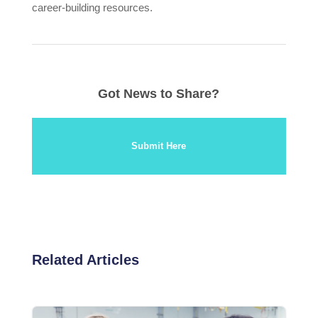
career-building resources.
Got News to Share?
Submit Here
Related Articles