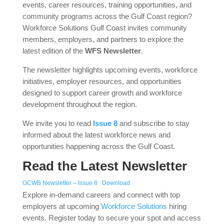
events, career resources, training opportunities, and
community programs across the Gulf Coast region?
Workforce Solutions Gulf Coast invites community
members, employers, and partners to explore the
latest edition of the
WFS Newsletter
.
The newsletter highlights upcoming events, workforce
initiatives, employer resources, and opportunities
designed to support career growth and workforce
development throughout the region.
We invite you to read
Issue 8
and subscribe to stay
informed about the latest workforce news and
opportunities happening across the Gulf Coast.
Read the Latest Newsletter
GCWB Newsletter – Issue 8
Download
Explore in-demand careers and connect with top
employers at upcoming
Workforce Solutions
hiring
events. Register today to secure your spot and access