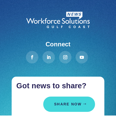
Connect
Got news to share?
SHARE NOW