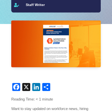
Staff Writer

Facebook
X
LinkedIn
Share
Reading Time:
< 1
minute
Want to stay updated on workforce news, hiring