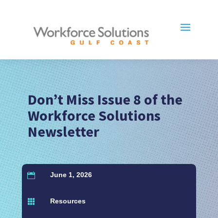
Don’t Miss Issue 8 of the
Workforce Solutions
Newsletter
June 1, 2026

Resources
