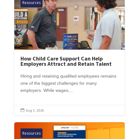
Resources
How Child Care Support Can Help
Employers Attract and Retain Talent
Hiring and retaining qualified employees remains
one of the biggest challenges for many
employers. While wages,...
Aug 5, 2026

Resources