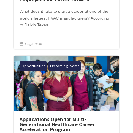
What does it take to start a career at one of the
world's largest HVAC manufacturers? According
to Daikin Texas...
Aug 6, 2026

Opportunities
Upcoming Events
Applications Open for Multi-
Generational Healthcare Career
Acceleration Program