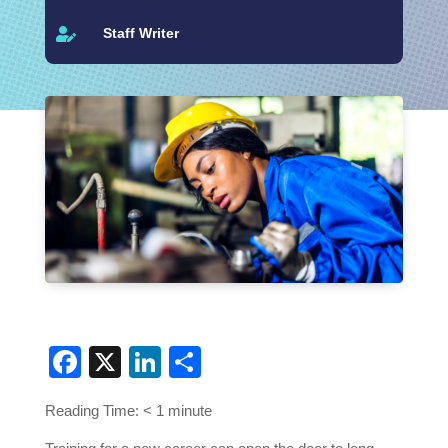
Staff Writer

Facebook
X
LinkedIn
Share
Reading Time:
< 1
minute