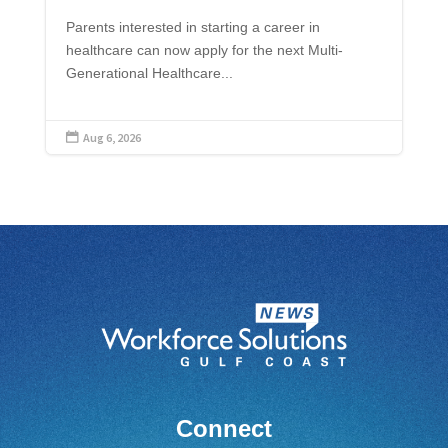
Parents interested in starting a career in
healthcare can now apply for the next Multi-
Generational Healthcare...
Aug 6, 2026

Connect