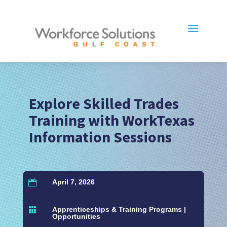
Explore Skilled Trades
Training with WorkTexas
Information Sessions
April 7, 2026

Apprenticeships & Training Programs
|

Opportunities