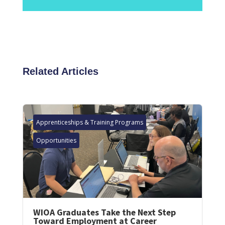
Related Articles
Apprenticeships & Training Programs
Opportunities
WIOA Graduates Take the Next Step
Toward Employment at Career