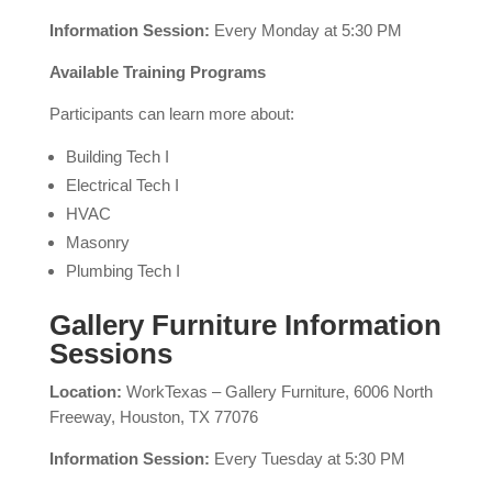
Information Session:
Every Monday at 5:30 PM
Available Training Programs
Participants can learn more about:
Building Tech I
Electrical Tech I
HVAC
Masonry
Plumbing Tech I
Gallery Furniture Information
Sessions
Location:
WorkTexas – Gallery Furniture, 6006 North
Freeway, Houston, TX 77076
Information Session:
Every Tuesday at 5:30 PM