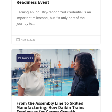
Readiness Event
Earning an industry-recognized credential is an
important milestone, but it's only part of the
journey to...
Aug 7, 2026

Resources
From the Assembly Line to Skilled
Manufacturing: How Daikin Trains
Employees for Career Growth