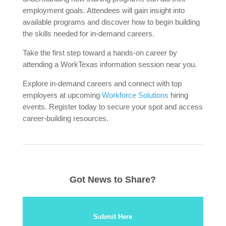
employment goals. Attendees will gain insight into
available programs and discover how to begin building
the skills needed for in-demand careers.
Take the first step toward a hands-on career by
attending a WorkTexas information session near you.
Explore in-demand careers and connect with top
employers at upcoming
Workforce Solutions
hiring
events. Register today to secure your spot and access
career-building resources.
Got News to Share?
Submit Here