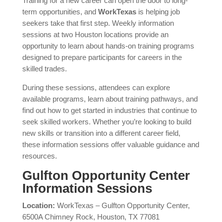
Training for a new career can open the door to long-
term opportunities, and
WorkTexas
is helping job
seekers take that first step. Weekly information
sessions at two Houston locations provide an
opportunity to learn about hands-on training programs
designed to prepare participants for careers in the
skilled trades.
During these sessions, attendees can explore
available programs, learn about training pathways, and
find out how to get started in industries that continue to
seek skilled workers. Whether you’re looking to build
new skills or transition into a different career field,
these information sessions offer valuable guidance and
resources.
Gulfton Opportunity Center
Information Sessions
Location:
WorkTexas – Gulfton Opportunity Center,
6500A Chimney Rock, Houston, TX 77081