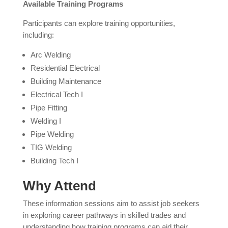
Available Training Programs
Participants can explore training opportunities,
including:
Arc Welding
Residential Electrical
Building Maintenance
Electrical Tech I
Pipe Fitting
Welding I
Pipe Welding
TIG Welding
Building Tech I
Why Attend
These information sessions aim to assist job seekers
in exploring career pathways in skilled trades and
understanding how training programs can aid their