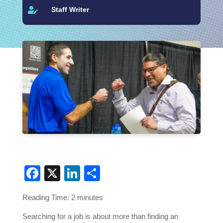
Staff Writer

Facebook
X
LinkedIn
Share
Reading Time:
2
minutes
Searching for a job is about more than finding an