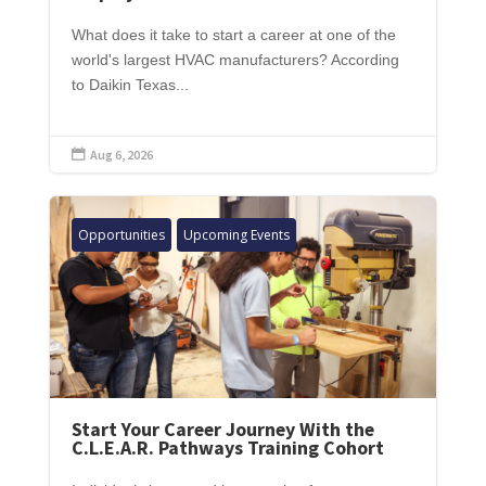
What does it take to start a career at one of the
world's largest HVAC manufacturers? According
to Daikin Texas...
Aug 6, 2026

Opportunities
Upcoming Events
Start Your Career Journey With the
C.L.E.A.R. Pathways Training Cohort