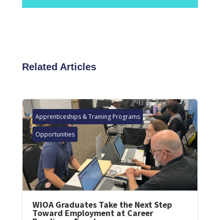
Related Articles
Apprenticeships & Training Programs
Opportunities
WIOA Graduates Take the Next Step
Toward Employment at Career