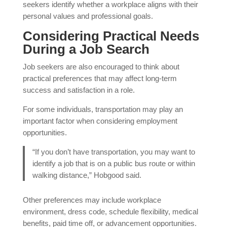
seekers identify whether a workplace aligns with their
personal values and professional goals.
Considering Practical Needs
During a Job Search
Job seekers are also encouraged to think about
practical preferences that may affect long-term
success and satisfaction in a role.
For some individuals, transportation may play an
important factor when considering employment
opportunities.
“If you don’t have transportation, you may want to
identify a job that is on a public bus route or within
walking distance,” Hobgood said.
Other preferences may include workplace
environment, dress code, schedule flexibility, medical
benefits, paid time off, or advancement opportunities.