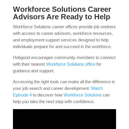
Workforce Solutions Career
Advisors Are Ready to Help
Workforce Solutions career offices provide job seekers
with access to career advisors, workforce resources,
and employment support services designed to help
individuals prepare for and succeed in the workforce.
Hobgood encourages community members to connect
with their nearest
Workforce Solutions office
for
guidance and support.
Accessing the right tools can make all the difference in
your job search and career development.
Watch
Episode 4
to discover how
Workforce Solutions
can
help you take the next step with confidence.