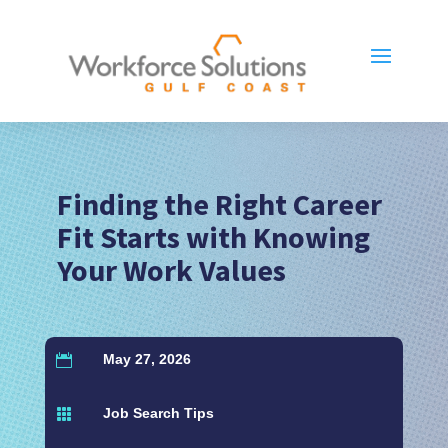
Finding the Right Career
Fit Starts with Knowing
Your Work Values
May 27, 2026

Job Search Tips
