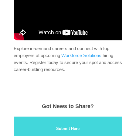
Explore in-demand careers and connect with top
employers at upcoming
Workforce Solutions
hiring
events. Register today to secure your spot and access
career-building resources.
Got News to Share?
Submit Here