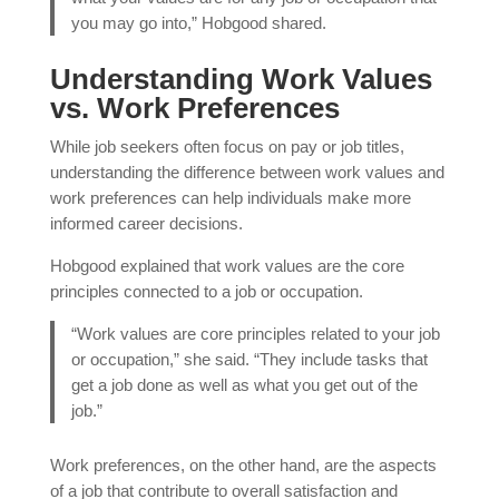
you may go into,” Hobgood shared.
Understanding Work Values
vs. Work Preferences
While job seekers often focus on pay or job titles,
understanding the difference between work values and
work preferences can help individuals make more
informed career decisions.
Hobgood explained that work values are the core
principles connected to a job or occupation.
“Work values are core principles related to your job
or occupation,” she said. “They include tasks that
get a job done as well as what you get out of the
job.”
Work preferences, on the other hand, are the aspects
of a job that contribute to overall satisfaction and