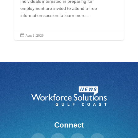
Individuals interested in preparing for
employment are invited to attend a free
information session to learn more...
Aug 3, 2026

Connect