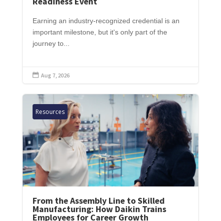
Readiness Event
Earning an industry-recognized credential is an
important milestone, but it's only part of the
journey to...
Aug 7, 2026

Resources
From the Assembly Line to Skilled
Manufacturing: How Daikin Trains
Employees for Career Growth