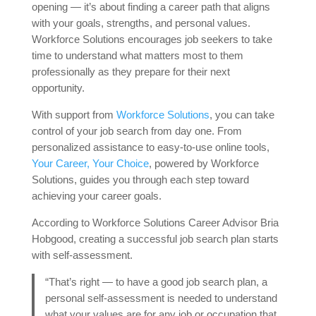
opening — it’s about finding a career path that aligns
with your goals, strengths, and personal values.
Workforce Solutions encourages job seekers to take
time to understand what matters most to them
professionally as they prepare for their next
opportunity.
With support from
Workforce Solutions
, you can take
control of your job search from day one. From
personalized assistance to easy-to-use online tools,
Your Career, Your Choice
, powered by Workforce
Solutions, guides you through each step toward
achieving your career goals.
According to Workforce Solutions Career Advisor Bria
Hobgood, creating a successful job search plan starts
with self-assessment.
“That’s right — to have a good job search plan, a
personal self-assessment is needed to understand
what your values are for any job or occupation that