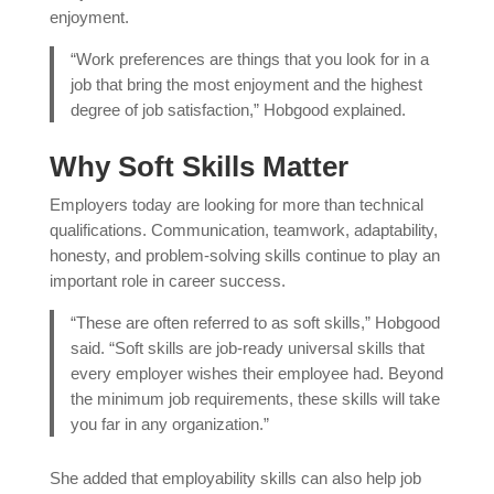
enjoyment.
“Work preferences are things that you look for in a
job that bring the most enjoyment and the highest
degree of job satisfaction,” Hobgood explained.
Why Soft Skills Matter
Employers today are looking for more than technical
qualifications. Communication, teamwork, adaptability,
honesty, and problem-solving skills continue to play an
important role in career success.
“These are often referred to as soft skills,” Hobgood
said. “Soft skills are job-ready universal skills that
every employer wishes their employee had. Beyond
the minimum job requirements, these skills will take
you far in any organization.”
She added that employability skills can also help job