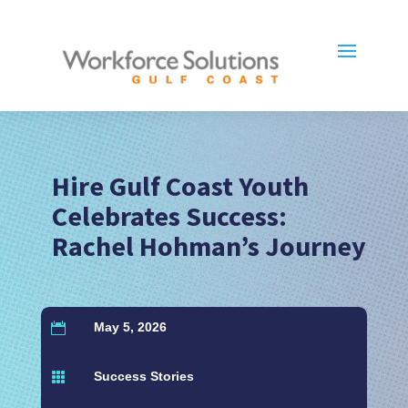
Hire Gulf Coast Youth
Celebrates Success:
Rachel Hohman’s Journey
May 5, 2026

Success Stories
