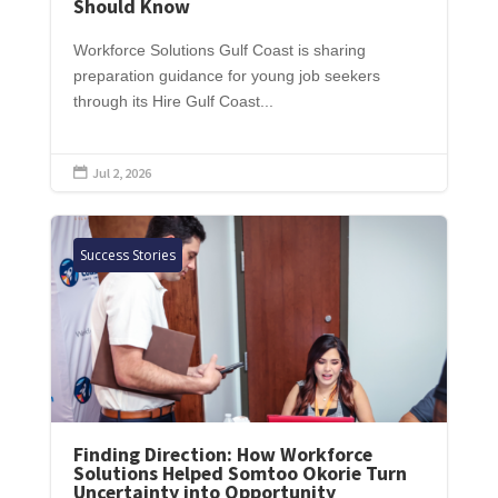
Should Know
Workforce Solutions Gulf Coast is sharing
preparation guidance for young job seekers
through its Hire Gulf Coast...
Jul 2, 2026

Success Stories
Finding Direction: How Workforce
Solutions Helped Somtoo Okorie Turn
Uncertainty into Opportunity