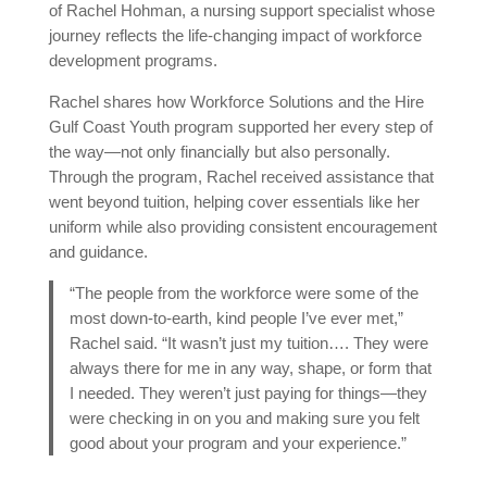
of Rachel Hohman, a nursing support specialist whose
journey reflects the life-changing impact of workforce
development programs.
Rachel shares how Workforce Solutions and the Hire
Gulf Coast Youth program supported her every step of
the way—not only financially but also personally.
Through the program, Rachel received assistance that
went beyond tuition, helping cover essentials like her
uniform while also providing consistent encouragement
and guidance.
“The people from the workforce were some of the
most down-to-earth, kind people I’ve ever met,”
Rachel said. “It wasn’t just my tuition…. They were
always there for me in any way, shape, or form that
I needed. They weren’t just paying for things—they
were checking in on you and making sure you felt
good about your program and your experience.”