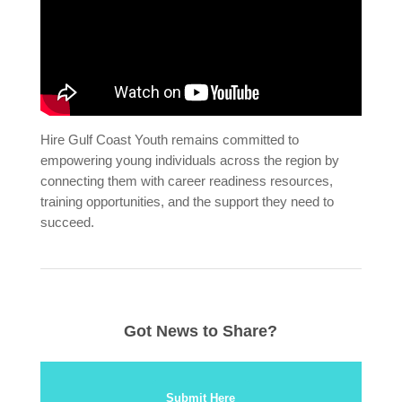
Hire Gulf Coast Youth remains committed to
empowering young individuals across the region by
connecting them with career readiness resources,
training opportunities, and the support they need to
succeed.
Got News to Share?
Submit Here