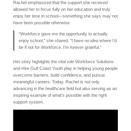
Rachel emphasized that the support she received
allowed her to focus fully on her education and truly
enjoy her time in school—something she says may not
have been possible otherwise.
“Workforce gave me the opportunity to actually
enjoy school,” she shared. “I have no idea where I’d
be if not for Workforce. I’m forever grateful.”
Her story highlights the vital role Workforce Solutions
and Hire Gulf Coast Youth play in helping young people
overcome barriers, build confidence, and pursue
meaningful careers. Today, Rachel is not only
advancing in the healthcare field but also serving as an
inspiring example of what’s possible with the right
support system.