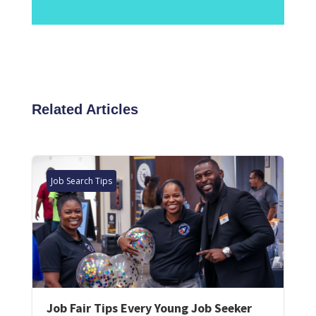
Related Articles
Job Search Tips
Job Fair Tips Every Young Job Seeker