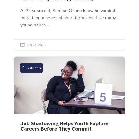
At 22 years old, Somtoo Okorie knew he wanted
more than a series of short-term jobs. Like many
young adults...
Jun 23, 2026

Resources
Job Shadowing Helps Youth Explore
Careers Before They Commit