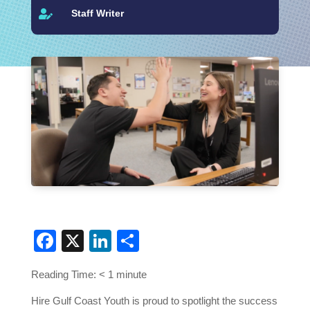
Staff Writer

Facebook
X
LinkedIn
Share
Reading Time:
< 1
minute
Hire Gulf Coast Youth is proud to spotlight the success