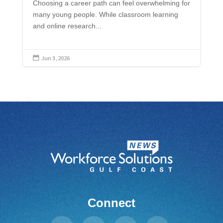
Choosing a career path can feel overwhelming for
many young people. While classroom learning
and online research...
Jun 3, 2026

Connect