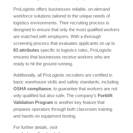
ProLogistix offers businesses reliable, on-demand
workforce solutions tailored to the unique needs of
logistics environments. Their recruiting process is
designed to ensure that only the most qualified workers
are matched with employers. With a thorough
screening process that evaluates applicants on up to
63 attributes
specific to logistics roles, ProLogistix
ensures that businesses receive workers who are
ready to hit the ground running.
Additionally, all ProLogistix recruiters are certified in
basic warehouse skills and safety standards, including
OSHA compliance
, to guarantee that workers are not
only qualified but also safe. The company’s
Forklift
Validation Program
is another key feature that
prepares operators through both classroom training
and hands-on equipment testing.
For further details, visit