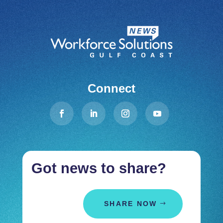
Connect
Got news to share?
SHARE NOW