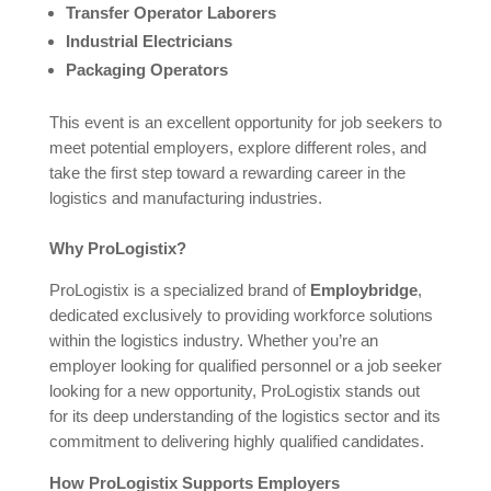
Transfer Operator Laborers
Industrial Electricians
Packaging Operators
This event is an excellent opportunity for job seekers to
meet potential employers, explore different roles, and
take the first step toward a rewarding career in the
logistics and manufacturing industries.
Why ProLogistix?
ProLogistix is a specialized brand of
Employbridge
,
dedicated exclusively to providing workforce solutions
within the logistics industry. Whether you’re an
employer looking for qualified personnel or a job seeker
looking for a new opportunity, ProLogistix stands out
for its deep understanding of the logistics sector and its
commitment to delivering highly qualified candidates.
How ProLogistix Supports Employers