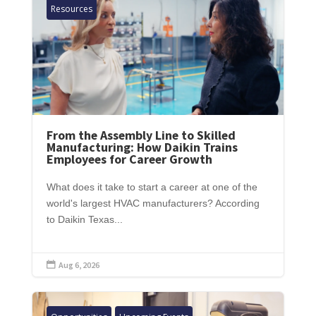
Resources
From the Assembly Line to Skilled
Manufacturing: How Daikin Trains
Employees for Career Growth
What does it take to start a career at one of the
world's largest HVAC manufacturers? According
to Daikin Texas...
Aug 6, 2026
