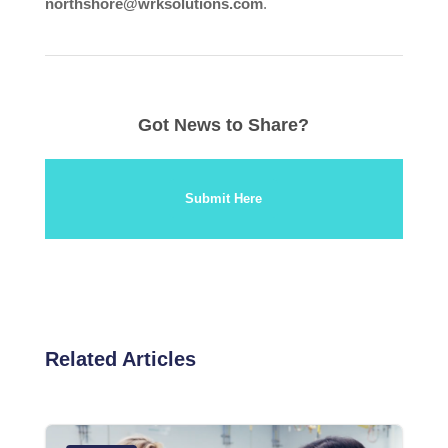
northshore@wrksolutions.com
.
Got News to Share?
Submit Here
Related Articles