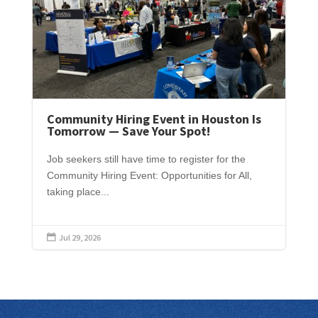
Community Hiring Event in Houston Is
Tomorrow — Save Your Spot!
Job seekers still have time to register for the
Community Hiring Event: Opportunities for All,
taking place...
Jul 29, 2026
