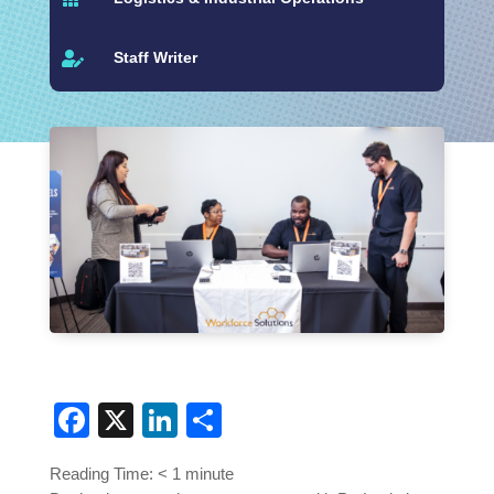
Staff Writer

Facebook
X
LinkedIn
Share
Reading Time:
< 1
minute