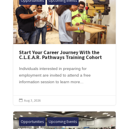
Opportunities
Upcoming Events
Start Your Career Journey With the
C.L.E.A.R. Pathways Training Cohort
Individuals interested in preparing for
employment are invited to attend a free
information session to learn more...
Aug 3, 2026

Opportunities
Upcoming Events