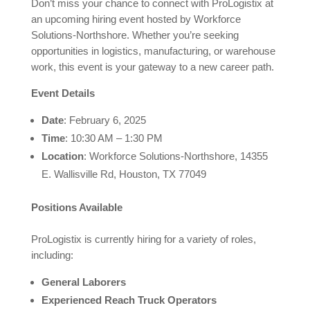
Don’t miss your chance to connect with ProLogistix at
an upcoming hiring event hosted by Workforce
Solutions-Northshore. Whether you’re seeking
opportunities in logistics, manufacturing, or warehouse
work, this event is your gateway to a new career path.
Event Details
Date
: February 6, 2025
Time
: 10:30 AM – 1:30 PM
Location
: Workforce Solutions-Northshore, 14355
E. Wallisville Rd, Houston, TX 77049
Positions Available
ProLogistix is currently hiring for a variety of roles,
including:
General Laborers
Experienced Reach Truck Operators