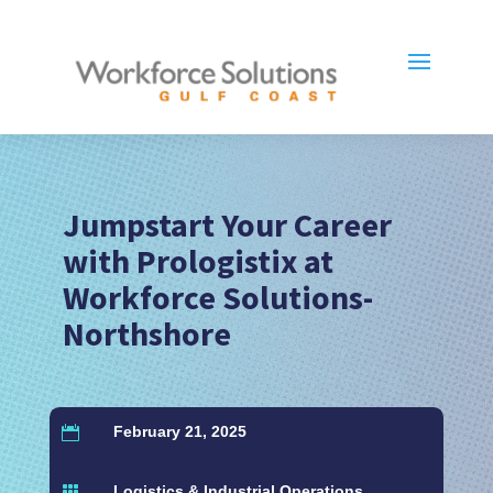
Jumpstart Your Career
with Prologistix at
Workforce Solutions-
Northshore
February 21, 2025

Logistics & Industrial Operations
