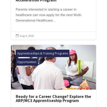
Parents interested in starting a career in
healthcare can now apply for the next Multi-
Generational Healthcare...
Aug 6, 2026

Apprenticeships & Training Programs
Opportunities
Ready for a Career Change? Explore the
ARP/MC3 Apprenticeship Program