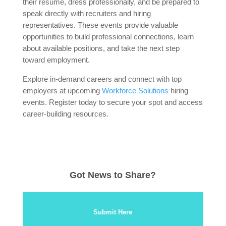
their resume, dress professionally, and be prepared to
speak directly with recruiters and hiring
representatives. These events provide valuable
opportunities to build professional connections, learn
about available positions, and take the next step
toward employment.
Explore in-demand careers and connect with top
employers at upcoming
Workforce Solutions
hiring
events. Register today to secure your spot and access
career-building resources.
Got News to Share?
Submit Here