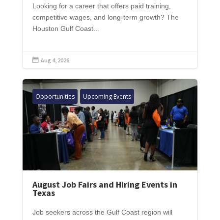
Looking for a career that offers paid training,
competitive wages, and long-term growth? The
Houston Gulf Coast...
Aug 4, 2026

Opportunities
Upcoming Events
August Job Fairs and Hiring Events in
Texas
Job seekers across the Gulf Coast region will