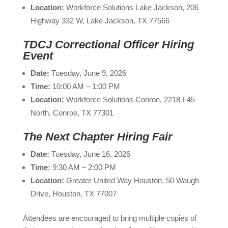
Location:
Workforce Solutions Lake Jackson, 206
Highway 332 W, Lake Jackson, TX 77566
TDCJ Correctional Officer Hiring
Event
Date:
Tuesday, June 9, 2026
Time:
10:00 AM – 1:00 PM
Location:
Workforce Solutions Conroe, 2218 I-45
North, Conroe, TX 77301
The Next Chapter Hiring Fair
Date:
Tuesday, June 16, 2026
Time:
9:30 AM – 2:00 PM
Location:
Greater United Way Houston, 50 Waugh
Drive, Houston, TX 77007
Attendees are encouraged to bring multiple copies of