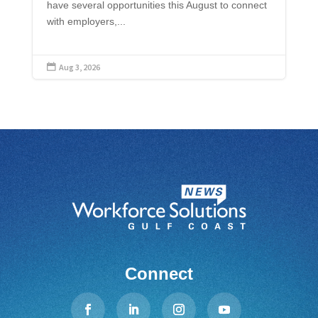
have several opportunities this August to connect
with employers,...
Aug 3, 2026

Connect