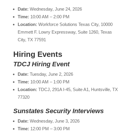
Date:
Wednesday, June 24, 2026
Time:
10:00 AM – 2:00 PM
Location:
Workforce Solutions Texas City, 10000
Emmett F. Lowry Expressway, Suite 1260, Texas
City, TX 77591
Hiring Events
TDCJ Hiring Event
Date:
Tuesday, June 2, 2026
Time:
10:00 AM – 1:00 PM
Location:
TDCJ, 291A I-45, Suite A1, Huntsville, TX
77320
Sunstates Security Interviews
Date:
Wednesday, June 3, 2026
Time:
12:00 PM – 3:00 PM