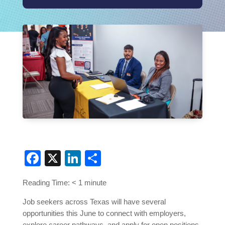
Facebook
X
LinkedIn
Share
Reading Time:
< 1
minute
Job seekers across Texas will have several
opportunities this June to connect with employers,
explore career pathways, and apply for open positions.