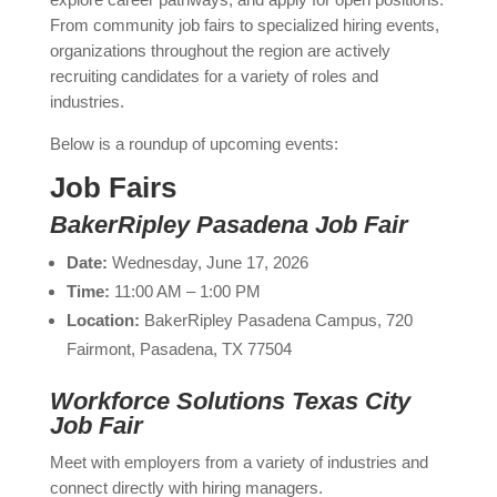
From community job fairs to specialized hiring events,
organizations throughout the region are actively
recruiting candidates for a variety of roles and
industries.
Below is a roundup of upcoming events:
Job Fairs
BakerRipley Pasadena Job Fair
Date:
Wednesday, June 17, 2026
Time:
11:00 AM – 1:00 PM
Location:
BakerRipley Pasadena Campus, 720
Fairmont, Pasadena, TX 77504
Workforce Solutions Texas City
Job Fair
Meet with employers from a variety of industries and
connect directly with hiring managers.