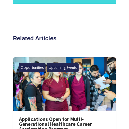
Related Articles
Opportunities
Upcoming Events
Applications Open for Multi-
Generational Healthcare Career
Acceleration Program