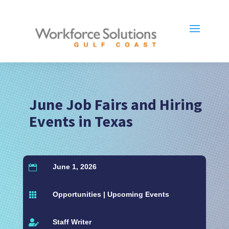
June Job Fairs and Hiring
Events in Texas
June 1, 2026

Opportunities
|
Upcoming Events

Staff Writer
