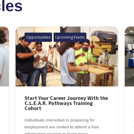
cles
Opportunities
Upcoming Events
Start Your Career Journey With the
C.L.E.A.R. Pathways Training
Cohort
Individuals interested in preparing for
employment are invited to attend a free
information session to learn more...