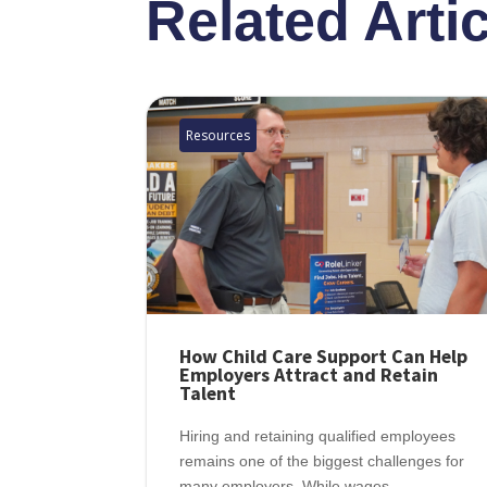
Related Arti
Resources
How Child Care Support Can Help
Employers Attract and Retain
Talent
Hiring and retaining qualified employees
remains one of the biggest challenges for
many employers. While wages,...