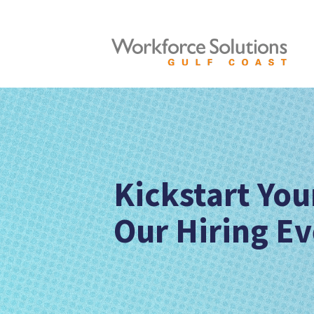
Kickstart You
Our Hiring Ev