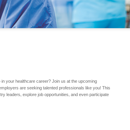
p in your healthcare career? Join us at the upcoming
mployers are seeking talented professionals like you! This
ry leaders, explore job opportunities, and even participate