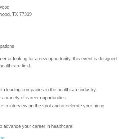
gwood
wood, TX 77339
pations
eer or looking for a new opportunity, this event is designed
healthcare field.
h leading companies in the healthcare industry.
a variety of career opportunities.
 to interview on the spot and accelerate your hiring
 to advance your career in healthcare!
ere