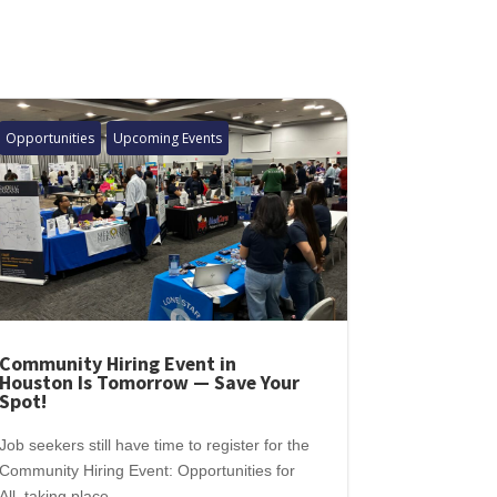
Opportunities
Upcoming Events
Community Hiring Event in
Houston Is Tomorrow — Save Your
Spot!
Job seekers still have time to register for the
Community Hiring Event: Opportunities for
All, taking place...