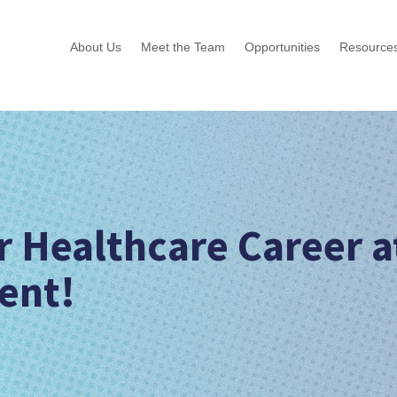
About Us
Meet the Team
Opportunities
Resource
r Healthcare Career a
ent!