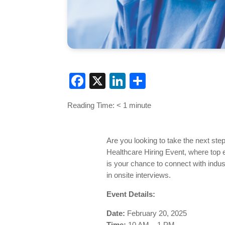
Facebook
X
LinkedIn
Share
Reading Time:
< 1
minute
Are you looking to take the next ste
Healthcare Hiring Event, where top e
is your chance to connect with indust
in onsite interviews.
Event Details:
Date:
February 20, 2025
Time:
10 AM – 1 PM