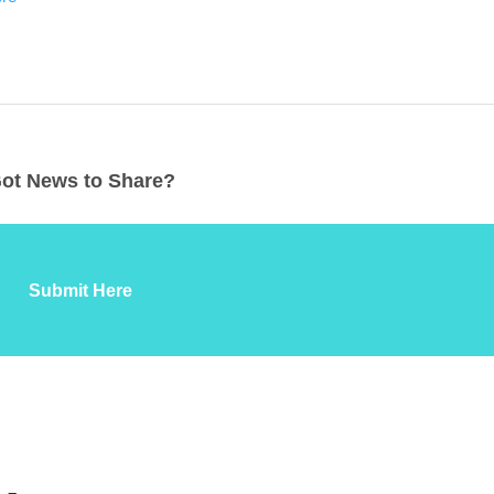
ot News to Share?
Submit Here