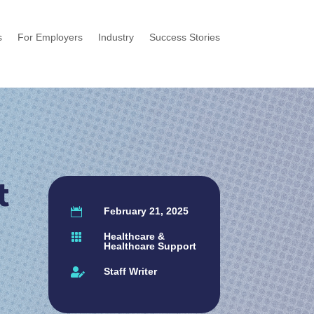
s
For Employers
Industry
Success Stories
t
February 21, 2025

Healthcare &

Healthcare Support
Staff Writer
