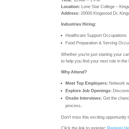
Location:
Lone Star College – Kin
Address:
20000 Kingwood Dr, King
Industries Hiring:
Healthcare Support Occupations
Food Preparation & Serving Occu
Whether you’re just starting your car
to help you find your next role in the 
Why Attend?
Meet Top Employers:
Network wit
Explore Job Openings:
Discover 
Onsite Interviews:
Get the chance
process.
Don’t miss this exciting opportunity
Click the link to register:
Register H