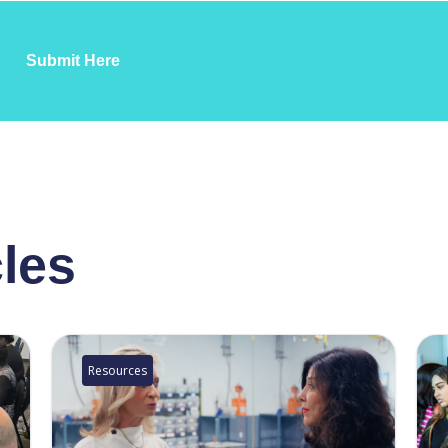
Submit Here
cles
Resources