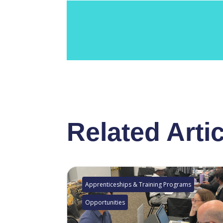
Related Arti
Apprenticeships & Training Programs
Opportunities