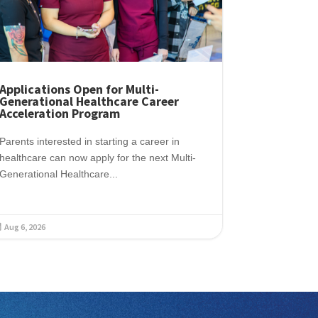
Applications Open for Multi-
Generational Healthcare Career
Acceleration Program
Parents interested in starting a career in
healthcare can now apply for the next Multi-
Generational Healthcare...
Aug 6, 2026
