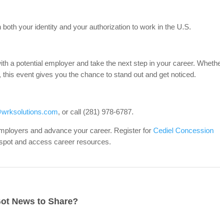
both your identity and your authorization to work in the U.S.
with a potential employer and take the next step in your career. Wheth
h, this event gives you the chance to stand out and get noticed.
wrksolutions.com
, or call (281) 978-6787.
 employers and advance your career. Register for
Cediel Concession
 spot and access career resources.
ot News to Share?