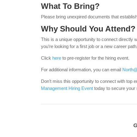
What To Bring?
Please bring unexpired documents that establish 
Why Should You Attend?
This is a unique opportunity to connect directly 
you’re looking for a first job or a new career pat
Click
here
to pre-register for the hiring event.
For additional information, you can email
North@
Don’t miss this opportunity to connect with top
Management Hiring Event
today to secure your
G