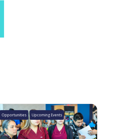
Opportunities
Upcoming Events