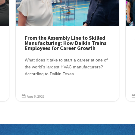
From the Assembly Line to Skilled
Manufacturing: How Daikin Trains
Employees for Career Growth
What does it take to start a career at one of
the world's largest HVAC manufacturers?
According to Daikin Texas...
Aug 6, 2026
