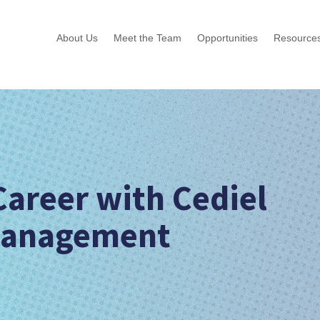
About Us
Meet the Team
Opportunities
Resource
Career with Cediel
Management