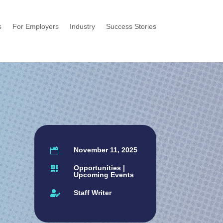
s
For Employers
Industry
Success Stories
November 11, 2025

Opportunities
|

Upcoming Events
Staff Writer
