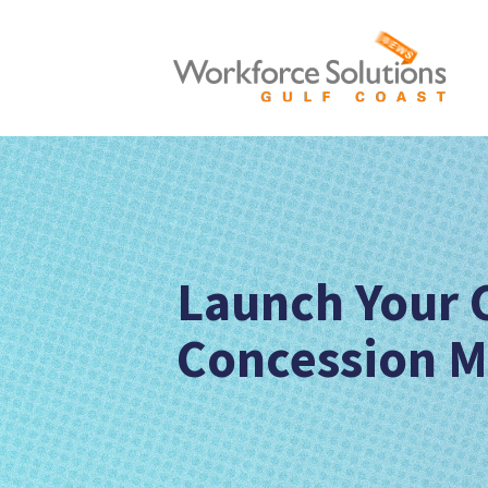
Launch Your 
Concession 