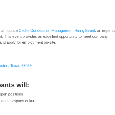
o announce
Cediel Concession Management Hiring Event
, an in-pers
. This event provides an excellent opportunity to meet company
, and apply for employment on-site.
uston, Texas 77039
ants will:
open positions
s, and company culture