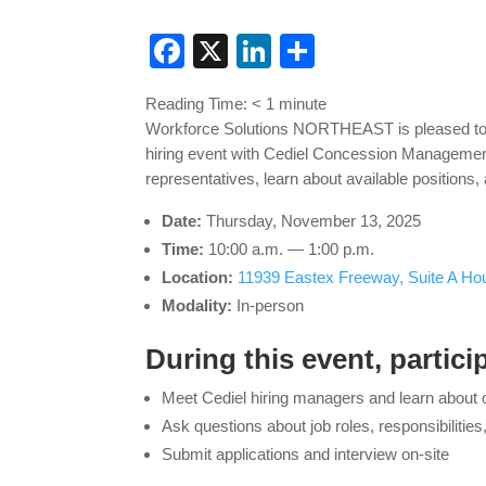
Facebook
X
LinkedIn
Share
Reading Time:
< 1
minute
Workforce Solutions NORTHEAST is pleased t
hiring event with Cediel Concession Management
representatives, learn about available positions
Date:
Thursday, November 13, 2025
Time:
10:00 a.m. — 1:00 p.m.
Location:
11939 Eastex Freeway, Suite A Ho
Modality:
In-person
During this event, particip
Meet Cediel hiring managers and learn about 
Ask questions about job roles, responsibilitie
Submit applications and interview on-site