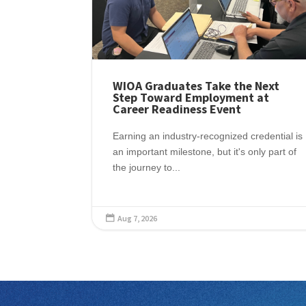
WIOA Graduates Take the Next
Step Toward Employment at
Career Readiness Event
Earning an industry-recognized credential is
an important milestone, but it's only part of
the journey to...
Aug 7, 2026
