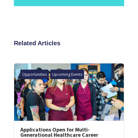
Related Articles
Opportunities
Upcoming Events
Applications Open for Multi-
Generational Healthcare Career