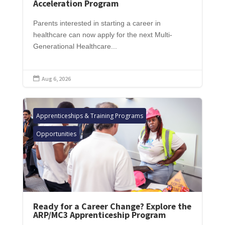
Acceleration Program
Parents interested in starting a career in
healthcare can now apply for the next Multi-
Generational Healthcare...
Aug 6, 2026

Apprenticeships & Training Programs
Opportunities
Ready for a Career Change? Explore the
ARP/MC3 Apprenticeship Program