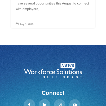
have several opportunities this August to connect
with employers,...
Aug 3, 2026

Connect