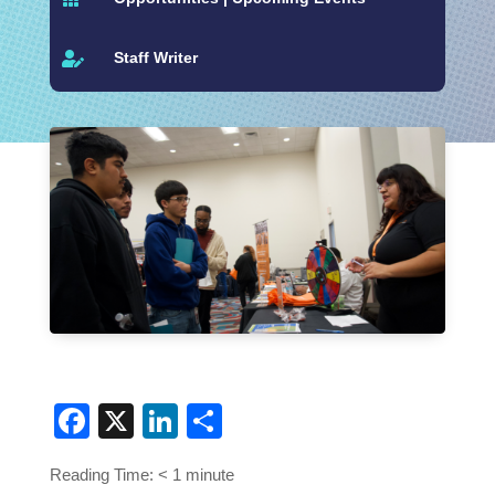
Staff Writer

Facebook
X
LinkedIn
Share
Reading Time:
< 1
minute