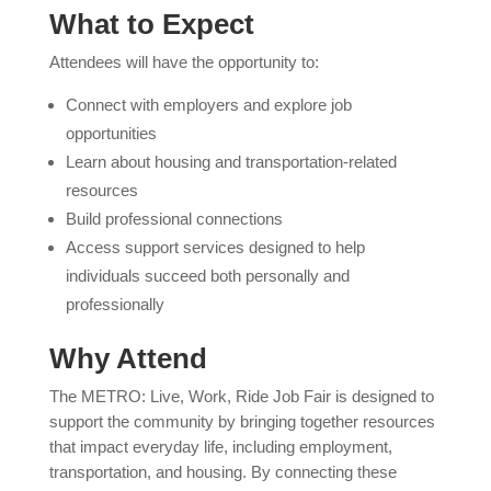
What to Expect
Attendees will have the opportunity to:
Connect with employers and explore job
opportunities
Learn about housing and transportation-related
resources
Build professional connections
Access support services designed to help
individuals succeed both personally and
professionally
Why Attend
The METRO: Live, Work, Ride Job Fair is designed to
support the community by bringing together resources
that impact everyday life, including employment,
transportation, and housing. By connecting these