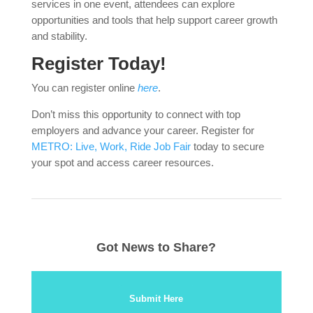
services in one event, attendees can explore
opportunities and tools that help support career growth
and stability.
Register Today!
You can register online
here
.
Don’t miss this opportunity to connect with top
employers and advance your career. Register for
METRO: Live, Work, Ride Job Fair
today to secure
your spot and access career resources.
Got News to Share?
Submit Here