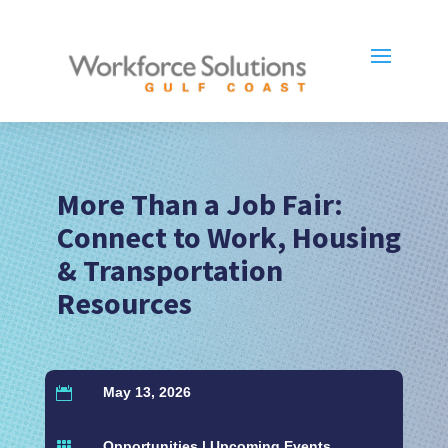
More Than a Job Fair:
Connect to Work, Housing
& Transportation
Resources
May 13, 2026

Opportunities
|
Upcoming Events
