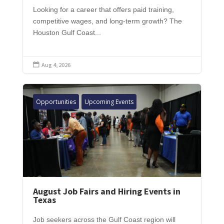
Looking for a career that offers paid training,
competitive wages, and long-term growth? The
Houston Gulf Coast...
Aug 4, 2026

Opportunities
Upcoming Events
August Job Fairs and Hiring Events in
Texas
Job seekers across the Gulf Coast region will