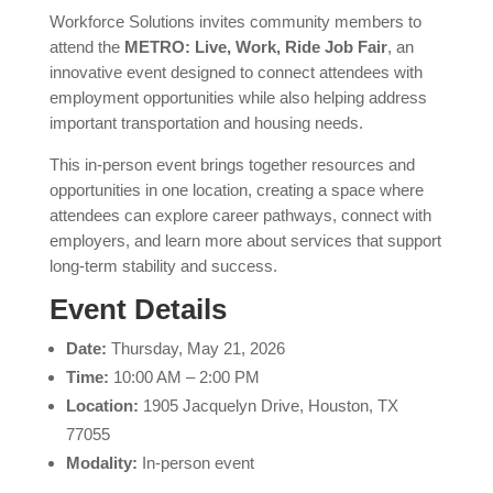
Workforce Solutions invites community members to
attend the
METRO: Live, Work, Ride Job Fair
, an
innovative event designed to connect attendees with
employment opportunities while also helping address
important transportation and housing needs.
This in-person event brings together resources and
opportunities in one location, creating a space where
attendees can explore career pathways, connect with
employers, and learn more about services that support
long-term stability and success.
Event Details
Date:
Thursday, May 21, 2026
Time:
10:00 AM – 2:00 PM
Location:
1905 Jacquelyn Drive, Houston, TX
77055
Modality:
In-person event