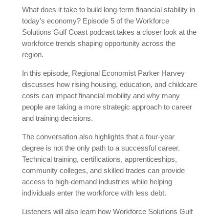
What does it take to build long-term financial stability in
today’s economy? Episode 5 of the Workforce
Solutions Gulf Coast podcast takes a closer look at the
workforce trends shaping opportunity across the
region.
In this episode, Regional Economist Parker Harvey
discusses how rising housing, education, and childcare
costs can impact financial mobility and why many
people are taking a more strategic approach to career
and training decisions.
The conversation also highlights that a four-year
degree is not the only path to a successful career.
Technical training, certifications, apprenticeships,
community colleges, and skilled trades can provide
access to high-demand industries while helping
individuals enter the workforce with less debt.
Listeners will also learn how Workforce Solutions Gulf