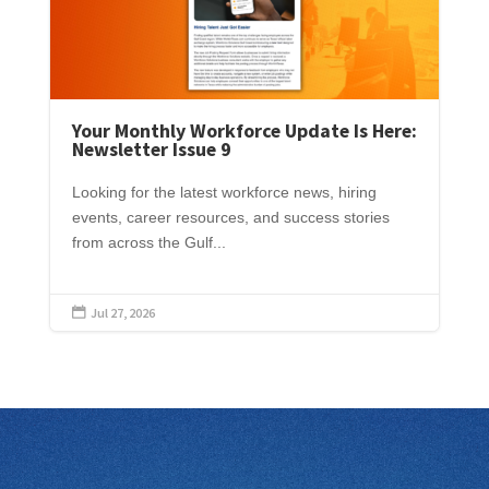
Your Monthly Workforce Update Is Here:
Newsletter Issue 9
Looking for the latest workforce news, hiring
events, career resources, and success stories
from across the Gulf...
Jul 27, 2026
