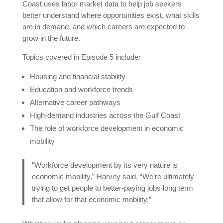
Coast uses labor market data to help job seekers
better understand where opportunities exist, what skills
are in demand, and which careers are expected to
grow in the future.
Topics covered in Episode 5 include:
Housing and financial stability
Education and workforce trends
Alternative career pathways
High-demand industries across the Gulf Coast
The role of workforce development in economic
mobility
“Workforce development by its very nature is
economic mobility,” Harvey said. “We’re ultimately
trying to get people to better-paying jobs long term
that allow for that economic mobility.”