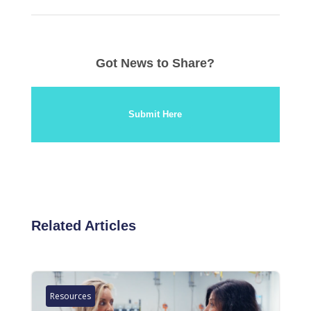
Got News to Share?
Submit Here
Related Articles
Resources