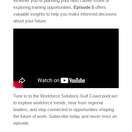
Whether you’re planning your next career move or
exploring training opportunities,
Episode 5
offers
valuable insights to help you make informed decisions
about your future.
Tune in to the Workforce Solutions Gulf Coast podcast
to explore workforce trends, hear from regional
leaders, and stay connected to opportunities shaping
the future of work. Subscribe today and never miss an
episode.