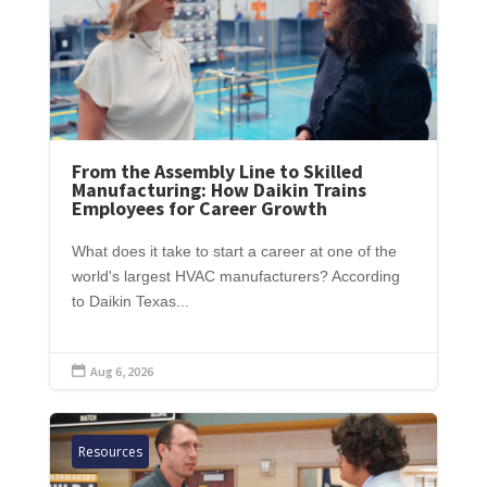
From the Assembly Line to Skilled
Manufacturing: How Daikin Trains
Employees for Career Growth
What does it take to start a career at one of the
world's largest HVAC manufacturers? According
to Daikin Texas...
Aug 6, 2026

Resources