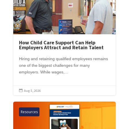
How Child Care Support Can Help
Employers Attract and Retain Talent
Hiring and retaining qualified employees remains
one of the biggest challenges for many
employers. While wages,...
Aug 5, 2026

Resources