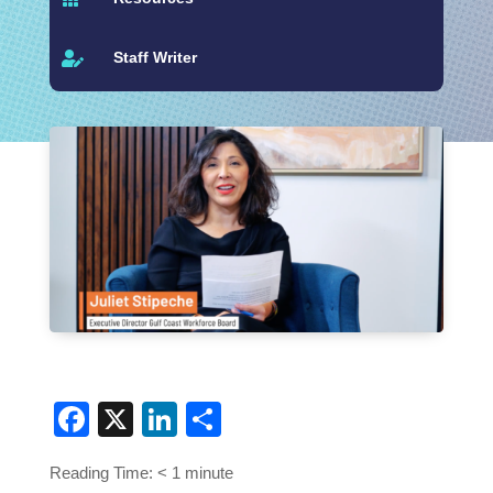
Staff Writer

Facebook
X
LinkedIn
Share
Reading Time:
< 1
minute