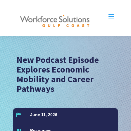
New Podcast Episode
Explores Economic
Mobility and Career
Pathways
June 11, 2026

Resources
