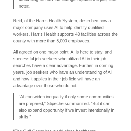
noted.
Reid, of the Harris Health System, described how a
major company uses AI to help identify qualified
workers. Harris Health supports 48 facilities across the
county with more than 5,000 employees.
All agreed on one major point: AI is here to stay, and
successful job seekers who utilized AI in their job
searches have a clear advantage. Further, in coming
years, job seekers who have an understanding of AI
and how it applies in their job field will have an
advantage over those who do not.
“AI can widen inequality if only some communities
are prepared,” Stipeche summarized. “But it can
also expand opportunity if we invest intentionally in
skills.”