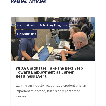
Related Articles
Apprenticeships & Training Programs
Opportunities
WIOA Graduates Take the Next Step
Toward Employment at Career
Readiness Event
Earning an industry-recognized credential is an
important milestone, but it's only part of the
journey to...