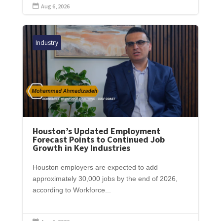
Aug 6, 2026

Industry
Houston’s Updated Employment
Forecast Points to Continued Job
Growth in Key Industries
Houston employers are expected to add
approximately 30,000 jobs by the end of 2026,
according to Workforce...