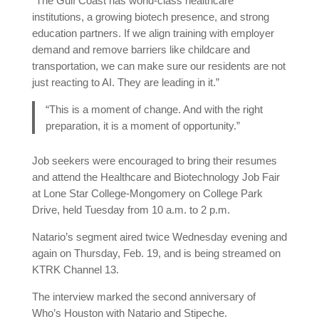
“The Gulf Coast has world-class healthcare
institutions, a growing biotech presence, and strong
education partners. If we align training with employer
demand and remove barriers like childcare and
transportation, we can make sure our residents are not
just reacting to AI. They are leading in it.”
“This is a moment of change. And with the right
preparation, it is a moment of opportunity.”
Job seekers were encouraged to bring their resumes
and attend the Healthcare and Biotechnology Job Fair
at Lone Star College-Mongomery on College Park
Drive, held Tuesday from 10 a.m. to 2 p.m.
Natario’s segment aired twice Wednesday evening and
again on Thursday, Feb. 19, and is being streamed on
KTRK Channel 13.
The interview marked the second anniversary of
Who’s Houston with Natario and Stipeche.