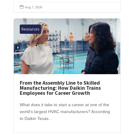
Aug 7, 2026

Resources
From the Assembly Line to Skilled
Manufacturing: How Daikin Trains
Employees for Career Growth
What does it take to start a career at one of the
world's largest HVAC manufacturers? According
to Daikin Texas...