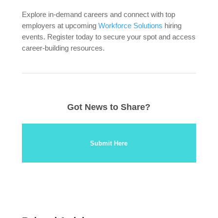
Explore in-demand careers and connect with top
employers at upcoming
Workforce Solutions
hiring
events. Register today to secure your spot and access
career-building resources.
Got News to Share?
Submit Here