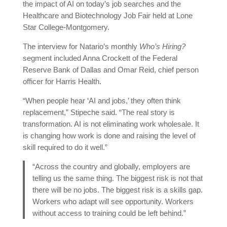
the impact of AI on today’s job searches and the
Healthcare and Biotechnology Job Fair held at Lone
Star College-Montgomery.
The interview for Natario’s monthly
Who’s Hiring?
segment included Anna Crockett of the Federal
Reserve Bank of Dallas and Omar Reid, chief person
officer for Harris Health.
“When people hear ‘AI and jobs,’ they often think
replacement,” Stipeche said. “The real story is
transformation. AI is not eliminating work wholesale. It
is changing how work is done and raising the level of
skill required to do it well.”
“Across the country and globally, employers are
telling us the same thing. The biggest risk is not that
there will be no jobs. The biggest risk is a skills gap.
Workers who adapt will see opportunity. Workers
without access to training could be left behind.”