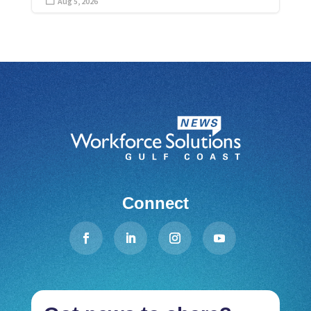
Aug 5, 2026

Connect