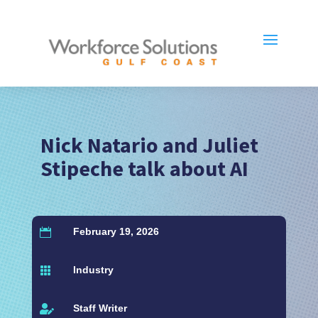
Nick Natario and Juliet
Stipeche talk about AI
February 19, 2026

Industry

Staff Writer
