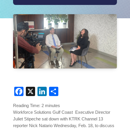
Facebook
X
LinkedIn
Share
Reading Time:
2
minutes
Workforce Solutions Gulf Coast Executive Director
Juliet Stipeche sat down with KTRK Channel 13
reporter Nick Natario Wednesday, Feb. 18, to discuss