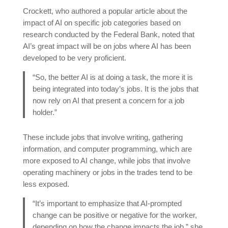
Crockett, who authored a popular article about the
impact of AI on specific job categories based on
research conducted by the Federal Bank, noted that
AI’s great impact will be on jobs where AI has been
developed to be very proficient.
“So, the better AI is at doing a task, the more it is
being integrated into today’s jobs. It is the jobs that
now rely on AI that present a concern for a job
holder.”
These include jobs that involve writing, gathering
information, and computer programming, which are
more exposed to AI change, while jobs that involve
operating machinery or jobs in the trades tend to be
less exposed.
“It’s important to emphasize that AI-prompted
change can be positive or negative for the worker,
depending on how the change impacts the job,” she