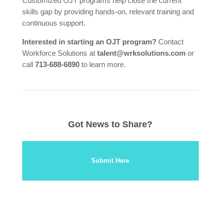
Customized OJT programs help close the current
skills gap by providing hands-on, relevant training and
continuous support.
Interested in starting an OJT program?
Contact
Workforce Solutions at
talent@wrksolutions.com
or
call
713-688-6890
to learn more.
Got News to Share?
Submit Here