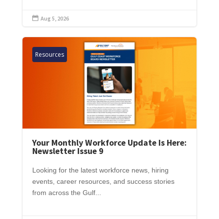
Aug 5, 2026

Resources
Your Monthly Workforce Update Is Here:
Newsletter Issue 9
Looking for the latest workforce news, hiring
events, career resources, and success stories
from across the Gulf...