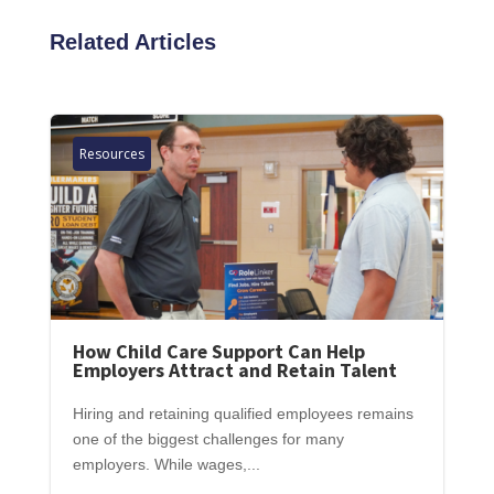
Related Articles
Resources
How Child Care Support Can Help
Employers Attract and Retain Talent
Hiring and retaining qualified employees remains
one of the biggest challenges for many
employers. While wages,...