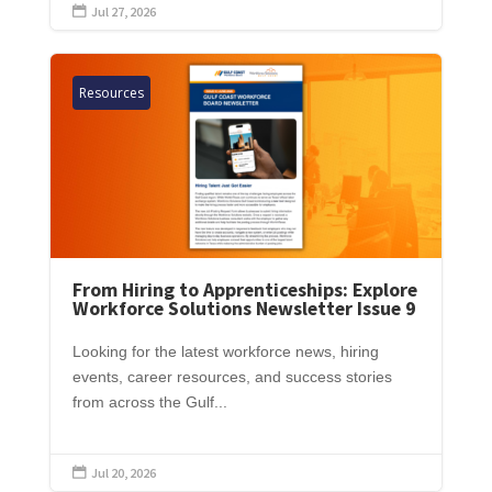
Jul 27, 2026

Resources
From Hiring to Apprenticeships: Explore
Workforce Solutions Newsletter Issue 9
Looking for the latest workforce news, hiring
events, career resources, and success stories
from across the Gulf...
Jul 20, 2026
