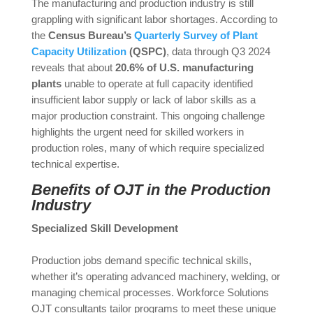
The manufacturing and production industry is still
grappling with significant labor shortages. According to
the
Census Bureau’s
Quarterly Survey of Plant
Capacity Utilization
(QSPC)
, data through Q3 2024
reveals that about
20.6% of U.S. manufacturing
plants
unable to operate at full capacity identified
insufficient labor supply or lack of labor skills as a
major production constraint. This ongoing challenge
highlights the urgent need for skilled workers in
production roles, many of which require specialized
technical expertise.
Benefits of OJT in the Production
Industry
Specialized Skill Development
Production jobs demand specific technical skills,
whether it’s operating advanced machinery, welding, or
managing chemical processes. Workforce Solutions
OJT consultants tailor programs to meet these unique