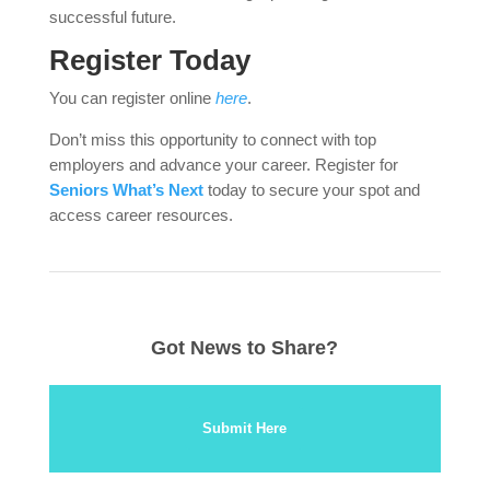
successful future.
Register Today
You can register online
here
.
Don’t miss this opportunity to connect with top
employers and advance your career. Register for
Seniors What’s Next
today to secure your spot and
access career resources.
Got News to Share?
Submit Here