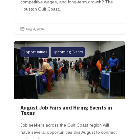
competitive wages, and long-term growth? The
Houston Gulf Coast...
Aug 4, 2026

Opportunities
Upcoming Events
August Job Fairs and Hiring Events in
Texas
Job seekers across the Gulf Coast region will
have several opportunities this August to connect