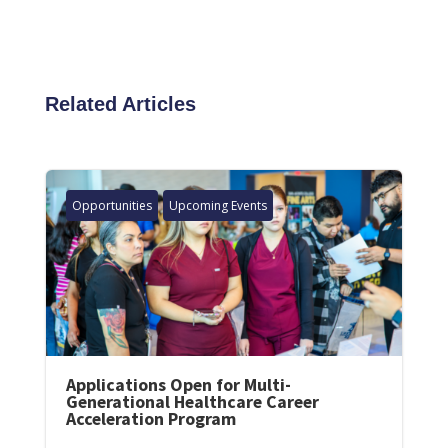
Related Articles
Opportunities
Upcoming Events
Applications Open for Multi-
Generational Healthcare Career
Acceleration Program