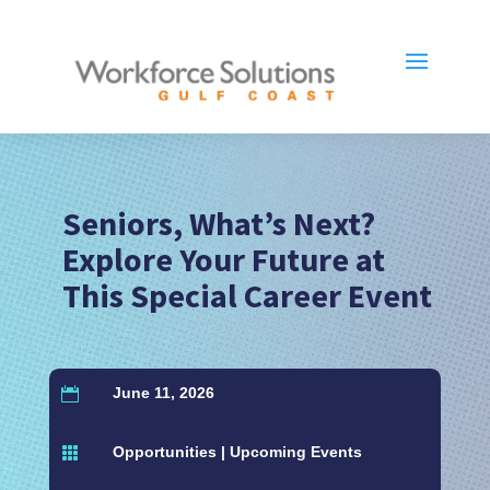
Seniors, What’s Next?
Explore Your Future at
This Special Career Event
June 11, 2026

Opportunities
|
Upcoming Events
