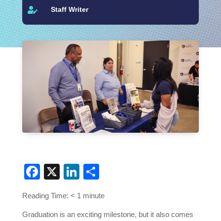
Staff Writer

Facebook
X
LinkedIn
Share
Reading Time:
< 1
minute
Graduation is an exciting milestone, but it also comes