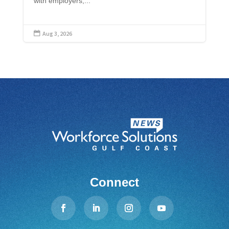
with employers,...
Aug 3, 2026

Connect