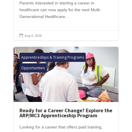
Parents interested in starting a career in
healthcare can now apply for the next Multi-
Generational Healthcare...
Aug 6, 2026

Apprenticeships & Training Programs
Opportunities
Ready for a Career Change? Explore the
ARP/MC3 Apprenticeship Program
Looking for a career that offers paid training,