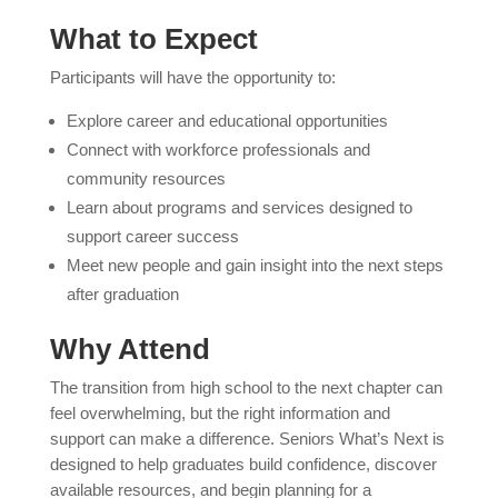
What to Expect
Participants will have the opportunity to:
Explore career and educational opportunities
Connect with workforce professionals and
community resources
Learn about programs and services designed to
support career success
Meet new people and gain insight into the next steps
after graduation
Why Attend
The transition from high school to the next chapter can
feel overwhelming, but the right information and
support can make a difference. Seniors What’s Next is
designed to help graduates build confidence, discover
available resources, and begin planning for a