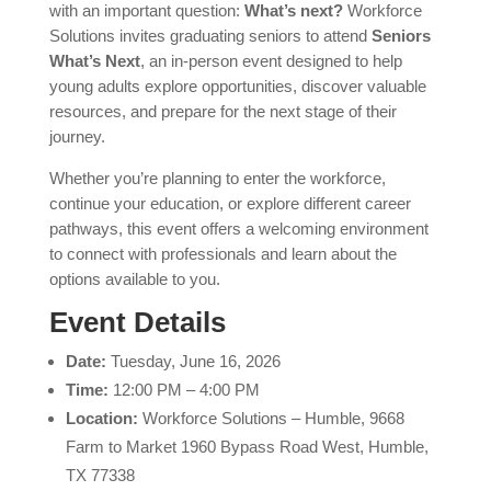
with an important question:
What’s next?
Workforce
Solutions invites graduating seniors to attend
Seniors
What’s Next
, an in-person event designed to help
young adults explore opportunities, discover valuable
resources, and prepare for the next stage of their
journey.
Whether you’re planning to enter the workforce,
continue your education, or explore different career
pathways, this event offers a welcoming environment
to connect with professionals and learn about the
options available to you.
Event Details
Date:
Tuesday, June 16, 2026
Time:
12:00 PM – 4:00 PM
Location:
Workforce Solutions – Humble, 9668
Farm to Market 1960 Bypass Road West, Humble,
TX 77338