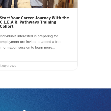
Start Your Career Journey With the
C.L.E.A.R. Pathways Training
Cohort
Individuals interested in preparing for
employment are invited to attend a free
information session to learn more...
Aug 3, 2026
