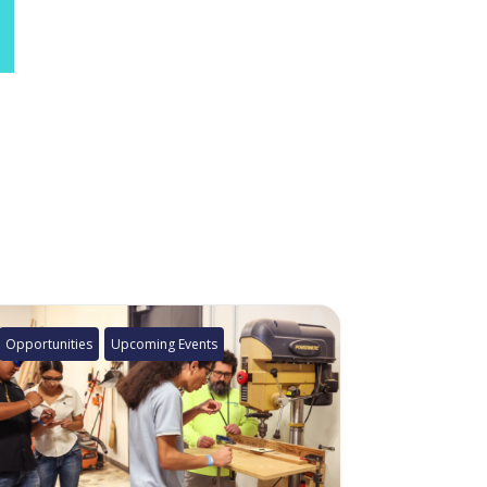
Opportunities
Upcoming Events