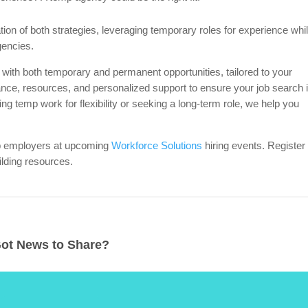
on of both strategies, leveraging temporary roles for experience whi
gencies.
 with both temporary and permanent opportunities, tailored to your
ance, resources, and personalized support to ensure your job search 
ing temp work for flexibility or seeking a long-term role, we help you
op employers at upcoming
Workforce Solutions
hiring events. Register
lding resources.
ot News to Share?