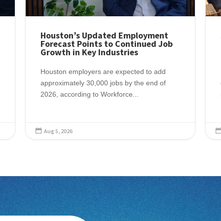
Houston’s Updated Employment
Forecast Points to Continued Job
Growth in Key Industries
Houston employers are expected to add
approximately 30,000 jobs by the end of
2026, according to Workforce...
Aug 5, 2026
