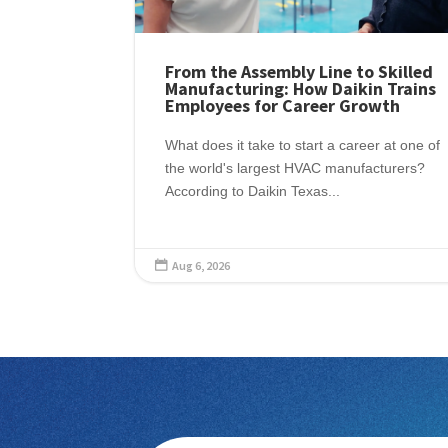
From the Assembly Line to Skilled
Manufacturing: How Daikin Trains
Employees for Career Growth
What does it take to start a career at one of
the world's largest HVAC manufacturers?
According to Daikin Texas...
Aug 6, 2026
