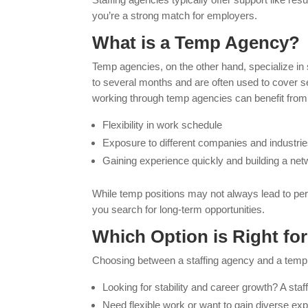
you’re a strong match for employers.
What is a Temp Agency?
Temp agencies, on the other hand, specialize i
to several months and are often used to cover s
working through temp agencies can benefit from
Flexibility in work schedule
Exposure to different companies and industri
Gaining experience quickly and building a net
While temp positions may not always lead to pe
you search for long-term opportunities.
Which Option is Right fo
Choosing between a staffing agency and a temp
Looking for stability and career growth? A sta
Need flexible work or want to gain diverse exp