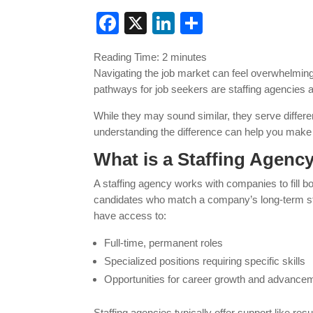
Facebook
X
LinkedIn
Share
Reading Time:
2
minutes
Navigating the job market can feel overwhelmi
pathways for job seekers are staffing agencies
While they may sound similar, they serve differe
understanding the difference can help you make 
What is a Staffing Agenc
A staffing agency works with companies to fill b
candidates who match a company’s long-term sta
have access to:
Full-time, permanent roles
Specialized positions requiring specific skills
Opportunities for career growth and advance
Staffing agencies typically offer support like r