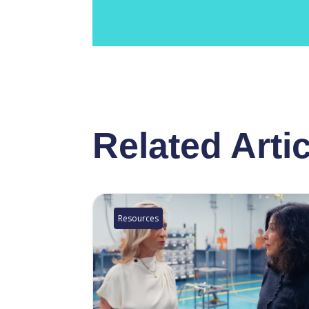
Related Arti
Resources