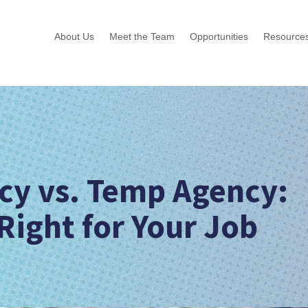
About Us
Meet the Team
Opportunities
Resource
ncy vs. Temp Agency:
Right for Your Job