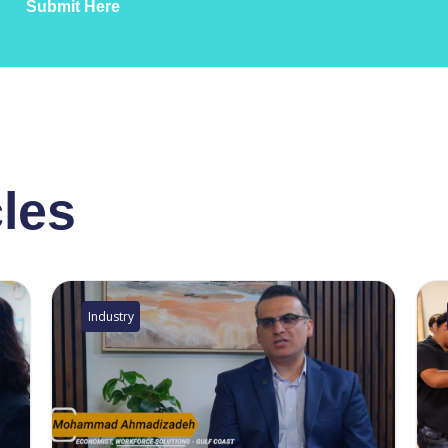
Submit Here
cles
Industry