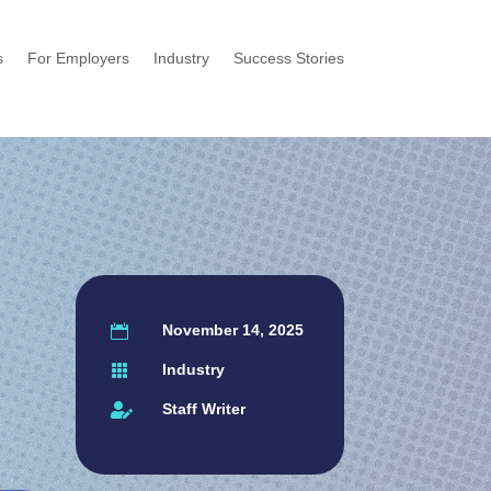
s
For Employers
Industry
Success Stories
November 14, 2025

Industry

Staff Writer
