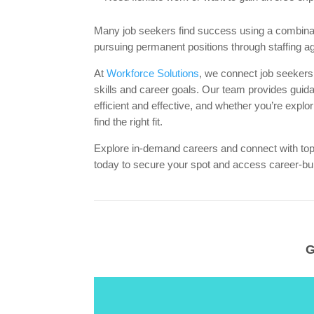
Many job seekers find success using a combinati
pursuing permanent positions through staffing a
At
Workforce Solutions
, we connect job seekers
skills and career goals. Our team provides guid
efficient and effective, and whether you’re explor
find the right fit.
Explore in-demand careers and connect with t
today to secure your spot and access career-bui
G