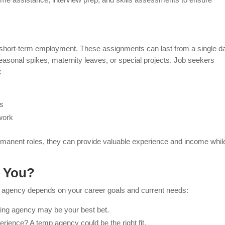
n short-term employment. These assignments can last from a single d
easonal spikes, maternity leaves, or special projects. Job seekers
:
es
work
rmanent roles, they can provide valuable experience and income whil
r You?
 agency depends on your career goals and current needs:
ffing agency may be your best bet.
erience? A temp agency could be the right fit.