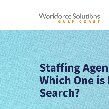
Staffing Age
Which One is 
Search?