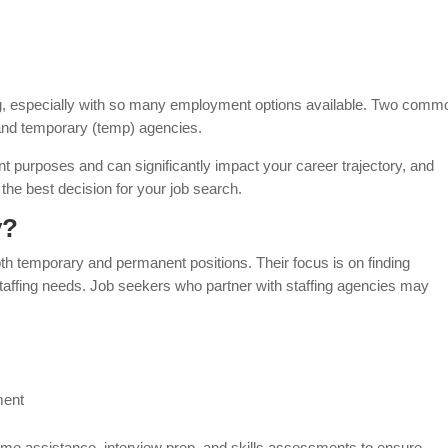
ng, especially with so many employment options available. Two comm
 and temporary (temp) agencies.
nt purposes and can significantly impact your career trajectory, and
the best decision for your job search.
y?
oth temporary and permanent positions. Their focus is on finding
ffing needs. Job seekers who partner with staffing agencies may
ment
esume assistance, interview prep, and skills assessments to ensure