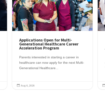
Applications Open for Multi-
Generational Healthcare Career
Acceleration Program
Parents interested in starting a career in
healthcare can now apply for the next Multi-
Generational Healthcare...
Aug 6, 2026
