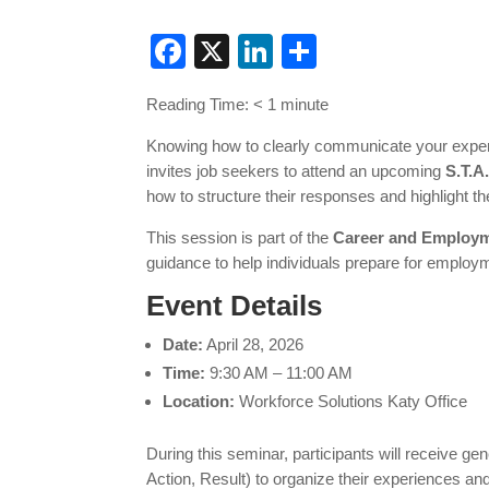
Facebook
X
LinkedIn
Share
Reading Time:
< 1
minute
Knowing how to clearly communicate your experi
invites job seekers to attend an upcoming
S.T.A
how to structure their responses and highlight 
This session is part of the
Career and Employm
guidance to help individuals prepare for employm
Event Details
Date:
April 28, 2026
Time:
9:30 AM – 11:00 AM
Location:
Workforce Solutions Katy Office
During this seminar, participants will receive g
Action, Result) to organize their experiences a