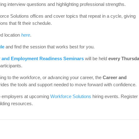
ng interview questions and highlighting professional strengths.
e Solutions offices and cover topics that repeat in a cycle, giving
ons that fit their schedule.
ed location
here
.
le
and find the session that works best for you.
r and Employment Readiness Seminars
will be held
every Thursda
participants.
rning to the workforce, or advancing your career, the
Career and
ides the tools and support needed to move forward with confidence.
op employers at upcoming
Workforce Solutions
hiring events. Register
lding resources.