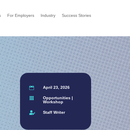
s
For Employers
Industry
Success Stories
April 23, 2026

Opportunities
|

Workshop
Staff Writer
