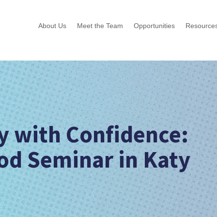
About Us
Meet the Team
Opportunities
Resource
ry with Confidence:
od Seminar in Katy