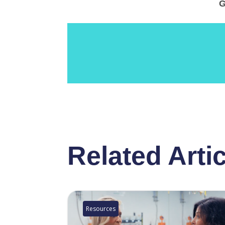
G
Related Arti
Resources