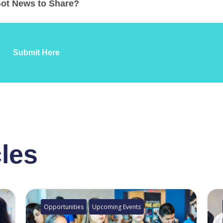
ot News to Share?
Submit Here
cles
Opportunities
Upcoming Events