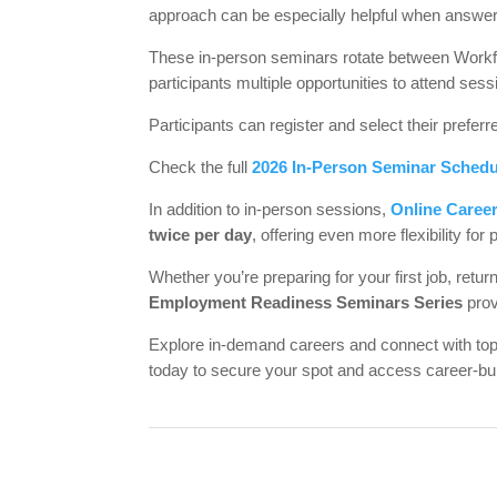
approach can be especially helpful when answeri
These in-person seminars rotate between Workforc
participants multiple opportunities to attend sessi
Participants can register and select their preferr
Check the full
2026 In-Person Seminar Schedu
In addition to in-person sessions,
Online Caree
twice per day
, offering even more flexibility for 
Whether you’re preparing for your first job, retu
Employment Readiness Seminars Series
prov
Explore in-demand careers and connect with t
today to secure your spot and access career-bui