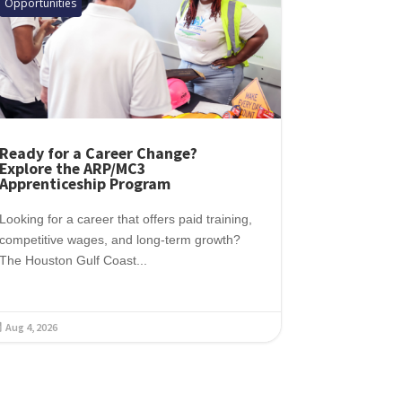
Opportunities
Ready for a Career Change?
Explore the ARP/MC3
Apprenticeship Program
Looking for a career that offers paid training,
competitive wages, and long-term growth?
The Houston Gulf Coast...
Aug 4, 2026
