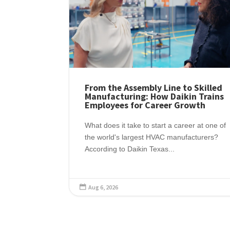
From the Assembly Line to Skilled
Manufacturing: How Daikin Trains
Employees for Career Growth
What does it take to start a career at one of
the world's largest HVAC manufacturers?
According to Daikin Texas...
Aug 6, 2026
