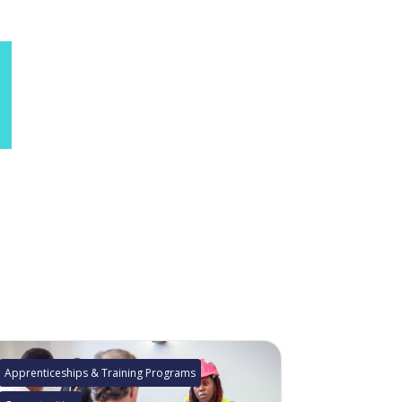
Apprenticeships & Training Programs