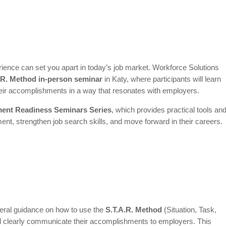
ence can set you apart in today’s job market. Workforce Solutions
.R. Method in-person seminar
in Katy, where participants will learn
their accomplishments in a way that resonates with employers.
ent Readiness Seminars Series
, which provides practical tools an
ent, strengthen job search skills, and move forward in their careers.
eneral guidance on how to use the
S.T.A.R. Method
(Situation, Task,
nd clearly communicate their accomplishments to employers. This