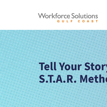
Tell Your Sto
S.T.A.R. Meth