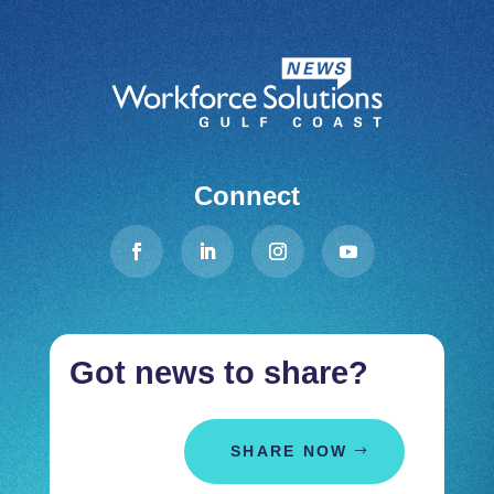
Connect
Got news to share?
SHARE NOW