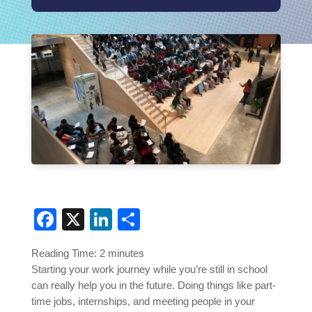
Facebook
X
LinkedIn
Share
Reading Time:
2
minutes
Starting your work journey while you’re still in school
can really help you in the future. Doing things like part-
time jobs, internships, and meeting people in your