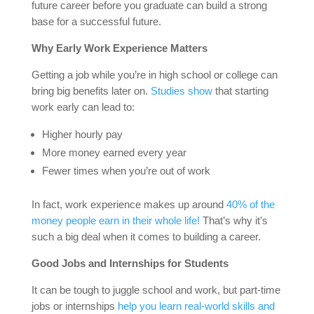
future career before you graduate can build a strong
base for a successful future.
Why Early Work Experience Matters
Getting a job while you’re in high school or college can
bring big benefits later on.
Studies show
that starting
work early can lead to:
Higher hourly pay
More money earned every year
Fewer times when you’re out of work
In fact, work experience makes up around
40% of the
money people earn in their whole life!
That’s why it’s
such a big deal when it comes to building a career.
Good Jobs and Internships for Students
It can be tough to juggle school and work, but part-time
jobs or internships
help you learn real-world skills and