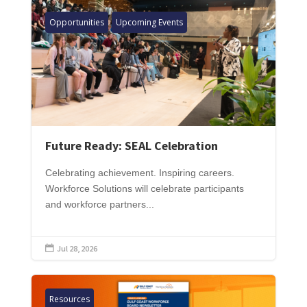
Opportunities
Upcoming Events
Future Ready: SEAL Celebration
Celebrating achievement. Inspiring careers.
Workforce Solutions will celebrate participants
and workforce partners...
Jul 28, 2026

Resources