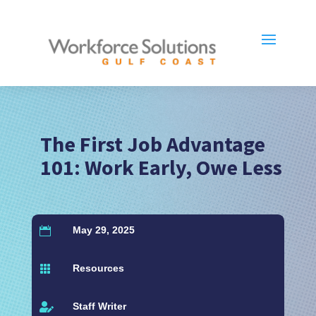
The First Job Advantage
101: Work Early, Owe Less
May 29, 2025

Resources

Staff Writer
