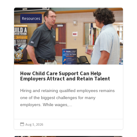
Resources
How Child Care Support Can Help
Employers Attract and Retain Talent
Hiring and retaining qualified employees remains
one of the biggest challenges for many
employers. While wages,...
Aug 5, 2026
