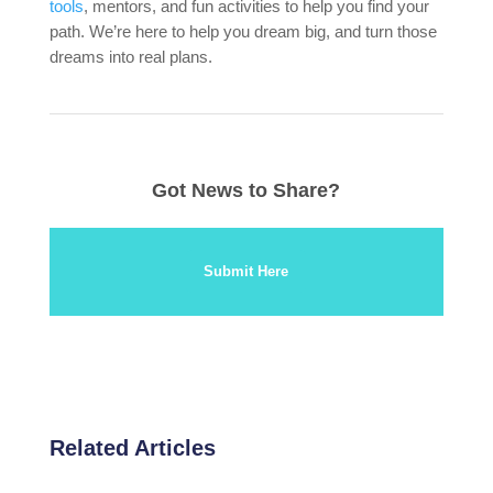
tools
, mentors, and fun activities to help you find your
path. We’re here to help you dream big, and turn those
dreams into real plans.
Got News to Share?
Submit Here
Related Articles