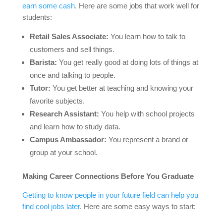
earn some cash
. Here are some jobs that work well for
students:
Retail Sales Associate:
You learn how to talk to
customers and sell things.
Barista:
You get really good at doing lots of things at
once and talking to people.
Tutor:
You get better at teaching and knowing your
favorite subjects.
Research Assistant:
You help with school projects
and learn how to study data.
Campus Ambassador:
You represent a brand or
group at your school.
Making Career Connections Before You Graduate
Getting to know people in your future field can help you
find cool jobs later
. Here are some easy ways to start: