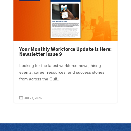
Your Monthly Workforce Update Is Here:
Newsletter Issue 9
Looking for the latest workforce news, hiring
events, career resources, and success stories
from across the Gulf...
Jul 27, 2026
