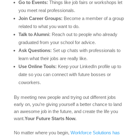
Go to Events:
Things like job fairs or workshops let
you meet real professionals.
Join Career Groups:
Become a member of a group
related to what you want to do.
Talk to Alumni:
Reach out to people who already
graduated from your school for advice.
Ask Questions:
Set up chats with professionals to
learn what their jobs are really like.
Use Online Tools:
Keep your LinkedIn profile up to
date so you can connect with future bosses or
coworkers.
By meeting new people and trying out different jobs
early on, you’re giving yourself a better chance to land
an awesome job in the future, and create the life you
want.
Your Future Starts Now.
No matter where you begin,
Workforce Solutions has