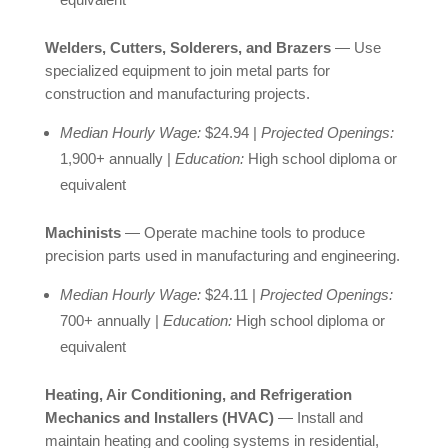
Welders, Cutters, Solderers, and Brazers
— Use
specialized equipment to join metal parts for
construction and manufacturing projects.
Median Hourly Wage:
$24.94 |
Projected Openings:
1,900+ annually |
Education:
High school diploma or
equivalent
Machinists
— Operate machine tools to produce
precision parts used in manufacturing and engineering.
Median Hourly Wage:
$24.11 |
Projected Openings:
700+ annually |
Education:
High school diploma or
equivalent
Heating, Air Conditioning, and Refrigeration
Mechanics and Installers (HVAC)
— Install and
maintain heating and cooling systems in residential,