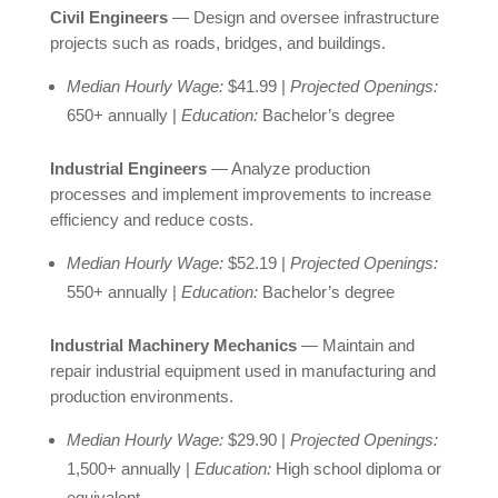
Civil Engineers
— Design and oversee infrastructure
projects such as roads, bridges, and buildings.
Median Hourly Wage:
$41.99 |
Projected Openings:
650+ annually |
Education:
Bachelor’s degree
Industrial Engineers
— Analyze production
processes and implement improvements to increase
efficiency and reduce costs.
Median Hourly Wage:
$52.19 |
Projected Openings:
550+ annually |
Education:
Bachelor’s degree
Industrial Machinery Mechanics
— Maintain and
repair industrial equipment used in manufacturing and
production environments.
Median Hourly Wage:
$29.90 |
Projected Openings:
1,500+ annually |
Education:
High school diploma or
equivalent