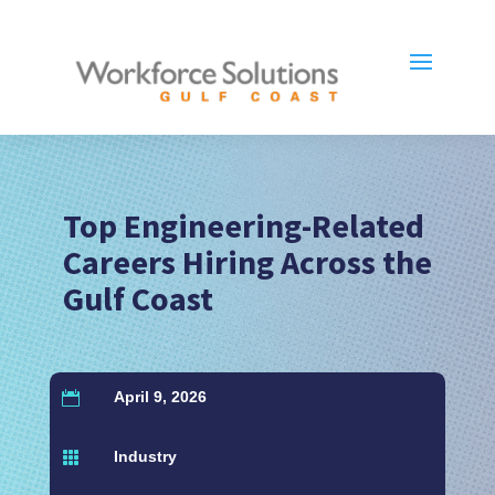
Top Engineering-Related
Careers Hiring Across the
Gulf Coast
April 9, 2026

Industry
