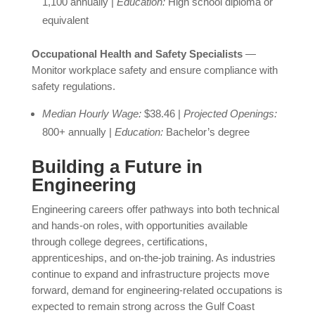
1,100 annually |
Education:
High school diploma or
equivalent
Occupational Health and Safety Specialists
—
Monitor workplace safety and ensure compliance with
safety regulations.
Median Hourly Wage:
$38.46 |
Projected Openings:
800+ annually |
Education:
Bachelor’s degree
Building a Future in
Engineering
Engineering careers offer pathways into both technical
and hands-on roles, with opportunities available
through college degrees, certifications,
apprenticeships, and on-the-job training. As industries
continue to expand and infrastructure projects move
forward, demand for engineering-related occupations is
expected to remain strong across the Gulf Coast