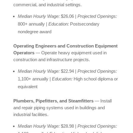
commercial, and industrial settings.
Median Hourly Wage:
$26.06 |
Projected Openings:
800+ annually |
Education:
Postsecondary
nondegree award
Operating Engineers and Construction Equipment
Operators
— Operate heavy equipment used in
construction and infrastructure projects.
Median Hourly Wage:
$22.94 |
Projected Openings:
1,100+ annually |
Education:
High school diploma or
equivalent
Plumbers, Pipefitters, and Steamfitters
— Install
and repair piping systems used in buildings and
industrial facilities.
Median Hourly Wage:
$28.98 |
Projected Openings: