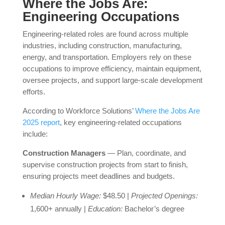
Where the Jobs Are:
Engineering Occupations
Engineering-related roles are found across multiple
industries, including construction, manufacturing,
energy, and transportation. Employers rely on these
occupations to improve efficiency, maintain equipment,
oversee projects, and support large-scale development
efforts.
According to Workforce Solutions’
Where the Jobs Are
2025 report
, key engineering-related occupations
include:
Construction Managers
— Plan, coordinate, and
supervise construction projects from start to finish,
ensuring projects meet deadlines and budgets.
Median Hourly Wage:
$48.50 |
Projected Openings:
1,600+ annually |
Education:
Bachelor’s degree