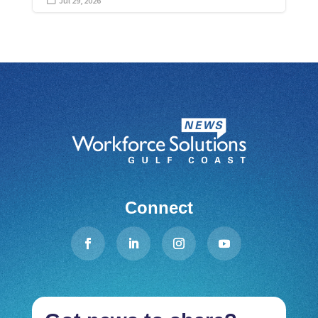
Jul 29, 2026

Connect