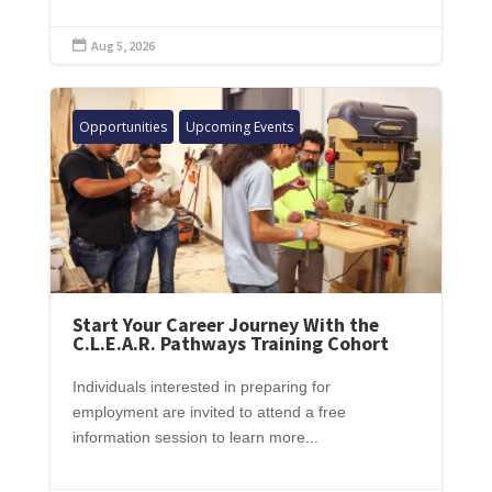
Aug 5, 2026

Opportunities
Upcoming Events
Start Your Career Journey With the
C.L.E.A.R. Pathways Training Cohort
Individuals interested in preparing for
employment are invited to attend a free
information session to learn more...