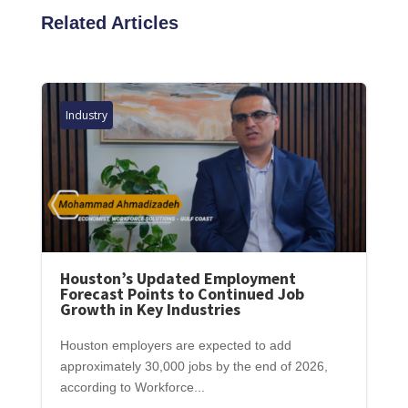
Related Articles
Industry
Houston’s Updated Employment
Forecast Points to Continued Job
Growth in Key Industries
Houston employers are expected to add
approximately 30,000 jobs by the end of 2026,
according to Workforce...