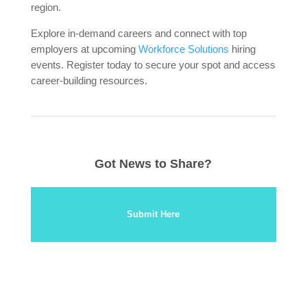
region.
Explore in-demand careers and connect with top
employers at upcoming
Workforce Solutions
hiring
events. Register today to secure your spot and access
career-building resources.
Got News to Share?
Submit Here