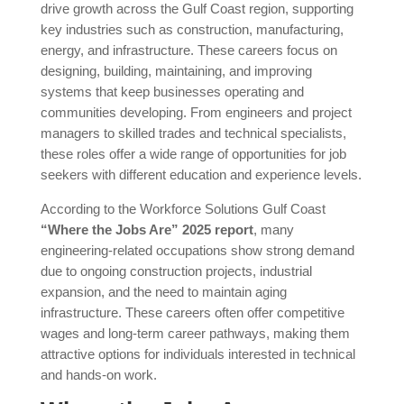
drive growth across the Gulf Coast region, supporting
key industries such as construction, manufacturing,
energy, and infrastructure. These careers focus on
designing, building, maintaining, and improving
systems that keep businesses operating and
communities developing. From engineers and project
managers to skilled trades and technical specialists,
these roles offer a wide range of opportunities for job
seekers with different education and experience levels.
According to the Workforce Solutions Gulf Coast
“Where the Jobs Are” 2025 report
, many
engineering-related occupations show strong demand
due to ongoing construction projects, industrial
expansion, and the need to maintain aging
infrastructure. These careers often offer competitive
wages and long-term career pathways, making them
attractive options for individuals interested in technical
and hands-on work.