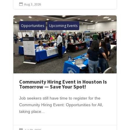
Aug 3, 2026

Opportunities
Upcoming Events
Community Hiring Event in Houston Is
Tomorrow — Save Your Spot!
Job seekers still have time to register for the
Community Hiring Event: Opportunities for All,
taking place...