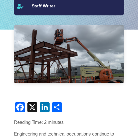
Staff Writer

Facebook
X
LinkedIn
Share
Reading Time:
2
minutes
Engineering and technical occupations continue to