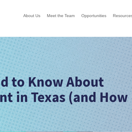
About Us
Meet the Team
Opportunities
Resource
d to Know About
t in Texas (and How