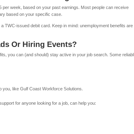
5 per week, based on your past earnings. Most people can receive
ary based on your specific case.
h a TWC-issued debit card. Keep in mind: unemployment benefits are
ds Or Hiring Events?
ts, you can (and should) stay active in your job search. Some reliab
p you, like Gulf Coast Workforce Solutions.
 support for anyone looking for a job, can help you: