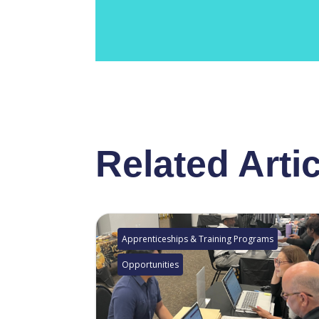
Related Arti
Apprenticeships & Training Programs
Opportunities