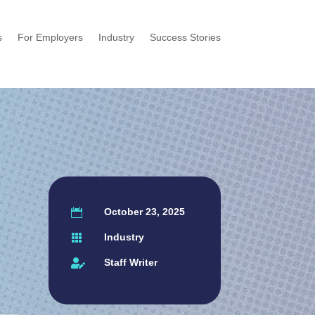
s
For Employers
Industry
Success Stories
October 23, 2025

Industry

Staff Writer
