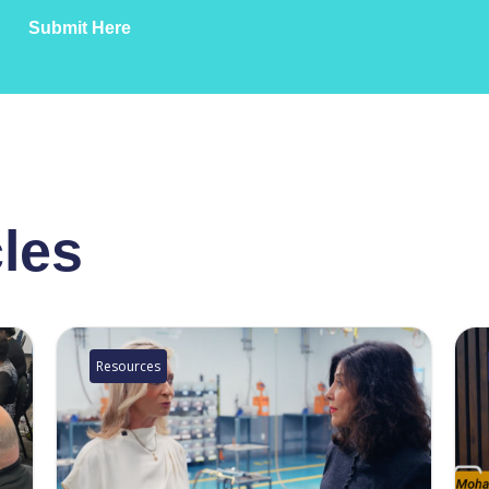
Submit Here
cles
Resources