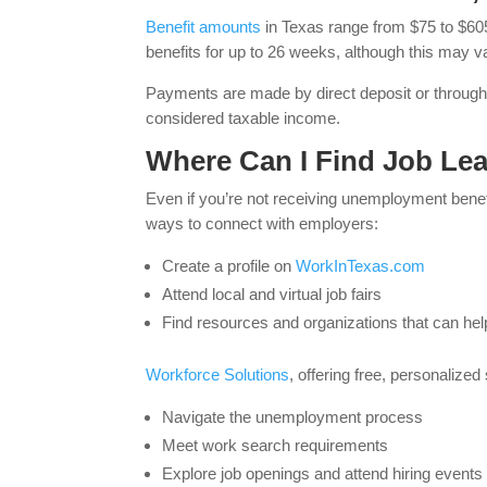
Benefit amounts
in Texas range from $75 to $60
benefits for up to 26 weeks, although this may v
Payments are made by direct deposit or throug
considered taxable income.
Where Can I Find Job Lea
Even if you’re not receiving unemployment benefi
ways to connect with employers:
Create a profile on
WorkInTexas.com
Attend local and virtual job fairs
Find resources and organizations that can hel
Workforce Solutions
, offering free, personalized
Navigate the unemployment process
Meet work search requirements
Explore job openings and attend hiring events