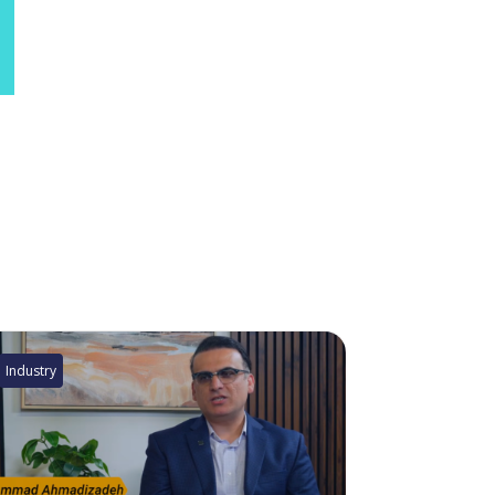
Industry