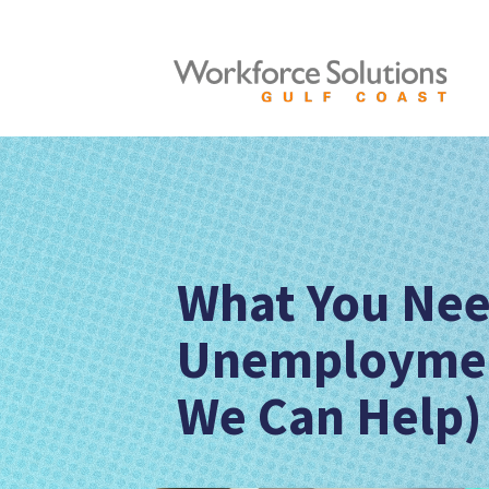
What You Nee
Unemploymen
We Can Help)