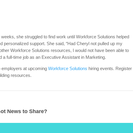
 weeks, she struggled to find work until Workforce Solutions helped
d personalized support. She said, “Had Cheryl not pulled up my
ther Workforce Solutions resources, I would not have been able to
d a full-time job as an Executive Assistant in Marketing.
op employers at upcoming
Workforce Solutions
hiring events. Register
lding resources.
ot News to Share?