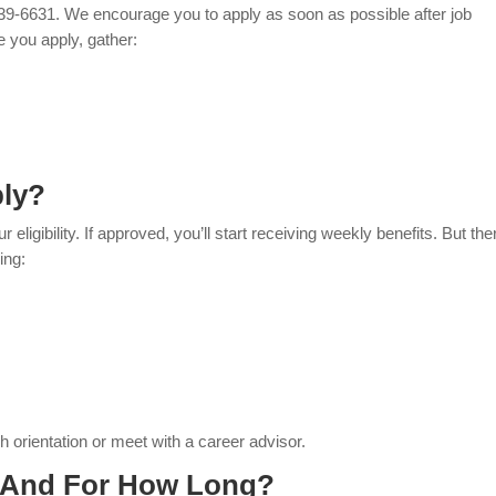
939-6631. We encourage you to apply as soon as possible after job
re you apply, gather:
ply?
eligibility. If approved, you’ll start receiving weekly benefits. But the
ing:
 orientation or meet with a career advisor.
, And For How Long?