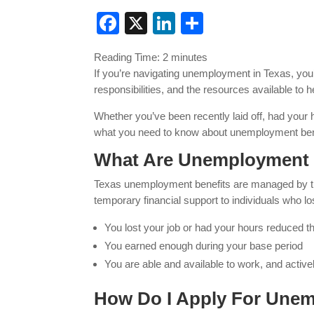
Facebook
X
LinkedIn
Share
Reading Time:
2
minutes
If you’re navigating unemployment in Texas, you’r
responsibilities, and the resources available to
Whether you’ve been recently laid off, had your 
what you need to know about unemployment bene
What Are Unemployment B
Texas unemployment benefits are managed by 
temporary financial support to individuals who los
You lost your job or had your hours reduced t
You earned enough during your base period
You are able and available to work, and activel
How Do I Apply For Unem