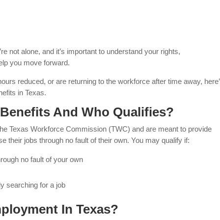
e not alone, and it’s important to understand your rights,
 help you move forward.
hours reduced, or are returning to the workforce after time away, here
fits in Texas.
enefits And Who Qualifies?
the Texas Workforce Commission (TWC) and are meant to provide
e their jobs through no fault of their own. You may qualify if:
hrough no fault of your own
y searching for a job
ployment In Texas?