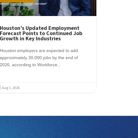
Houston’s Updated Employment
Forecast Points to Continued Job
Growth in Key Industries
Houston employers are expected to add
approximately 30,000 jobs by the end of
2026, according to Workforce...
Aug 5, 2026
