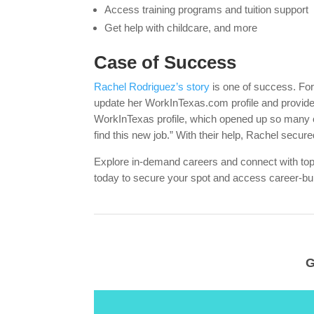
Access training programs and tuition support
Get help with childcare, and more
Case of Success
Rachel Rodriguez’s story
is one of success. For
update her WorkInTexas.com profile and provide
WorkInTexas profile, which opened up so many o
find this new job.” With their help, Rachel secure
Explore in-demand careers and connect with t
today to secure your spot and access career-bui
G