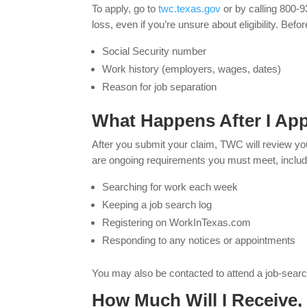
To apply, go to
twc.texas.gov
or by calling 800-
loss, even if you’re unsure about eligibility. Befo
Social Security number
Work history (employers, wages, dates)
Reason for job separation
What Happens After I Ap
After you submit your claim, TWC will review your 
are ongoing requirements you must meet, includ
Searching for work each week
Keeping a job search log
Registering on WorkInTexas.com
Responding to any notices or appointments
You may also be contacted to attend a job-search
How Much Will I Receive