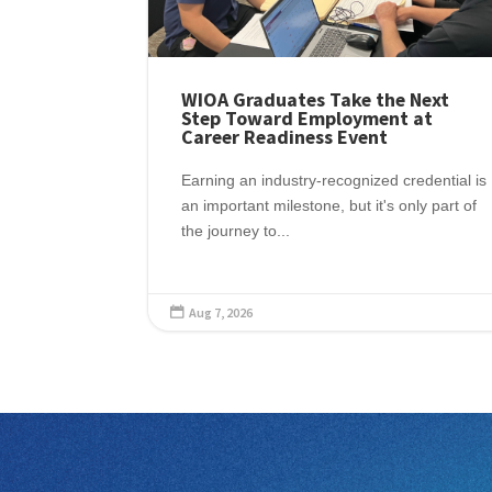
WIOA Graduates Take the Next
Step Toward Employment at
Career Readiness Event
Earning an industry-recognized credential is
an important milestone, but it's only part of
the journey to...
Aug 7, 2026
