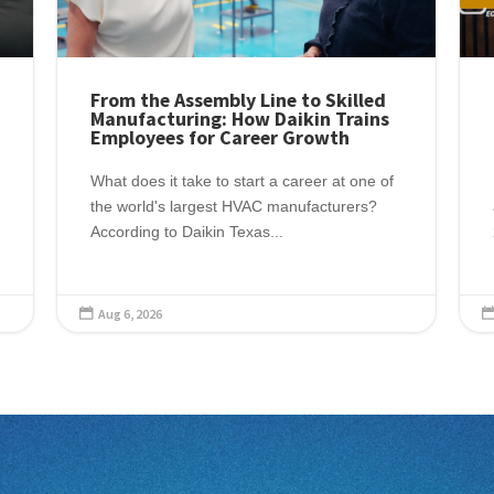
From the Assembly Line to Skilled
Manufacturing: How Daikin Trains
Employees for Career Growth
What does it take to start a career at one of
the world's largest HVAC manufacturers?
According to Daikin Texas...
Aug 6, 2026
