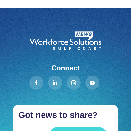
Connect
Got news to share?