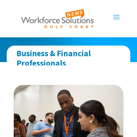
Business & Financial
Professionals