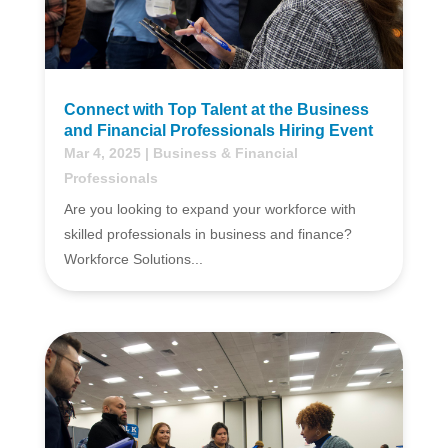
Connect with Top Talent at the Business
and Financial Professionals Hiring Event
Mar 4, 2025
|
Business & Financial
Professionals
Are you looking to expand your workforce with
skilled professionals in business and finance?
Workforce Solutions...