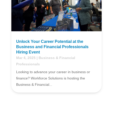
Unlock Your Career Potential at the
Business and Financial Professionals
Hiring Event
Mar 4, 2025
|
Business & Financial
Professionals
Looking to advance your career in business or
finance? Workforce Solutions is hosting the
Business & Financial...