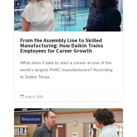
From the Assembly Line to Skilled
Manufacturing: How Daikin Trains
Employees for Career Growth
What does it take to start a career at one of the
world's largest HVAC manufacturers? According
to Daikin Texas...
Aug 6, 2026

Resources