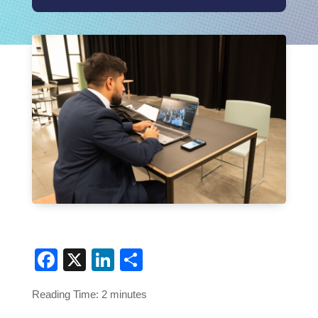
Facebook
X
LinkedIn
Share
Reading Time:
2
minutes