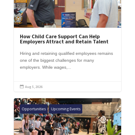
How Child Care Support Can Help
Employers Attract and Retain Talent
Hiring and retaining qualified employees remains
one of the biggest challenges for many
employers. While wages,...
Aug 5, 2026

Opportunities
Upcoming Events