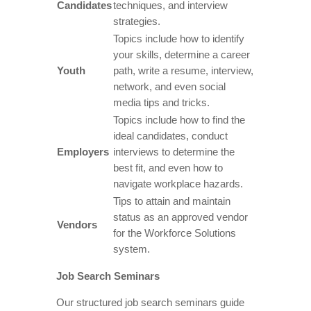
Candidates
techniques, and interview
strategies.
Topics include how to identify
your skills, determine a career
Youth
path, write a resume, interview,
network, and even social
media tips and tricks.
Topics include how to find the
ideal candidates, conduct
Employers
interviews to determine the
best fit, and even how to
navigate workplace hazards.
Tips to attain and maintain
status as an approved vendor
Vendors
for the Workforce Solutions
system.
Job Search Seminars
Our structured job search seminars guide