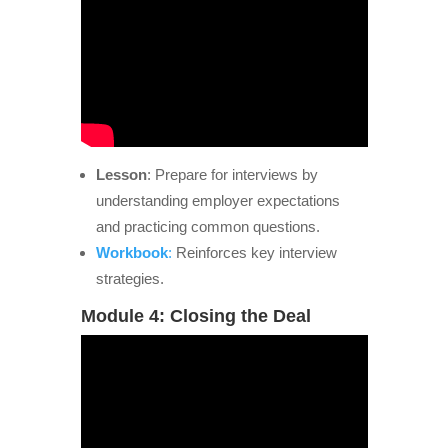
Lesson
: Prepare for interviews by
understanding employer expectations
and practicing common questions.
Workbook
:
Reinforces key interview
strategies.
Module 4: Closing the Deal