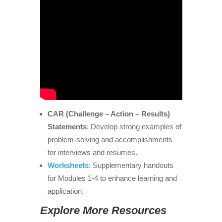
CAR (Challenge – Action – Results)
Statements
: Develop strong examples of
problem-solving and accomplishments
for interviews and resumes.
Worksheets
:
Supplementary handouts
for Modules 1-4 to enhance learning and
application.
Explore More Resources