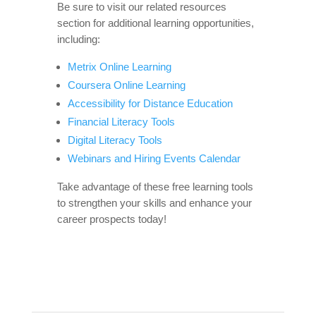
Be sure to visit our related resources
section for additional learning opportunities,
including:
Metrix Online Learning
Coursera Online Learning
Accessibility for Distance Education
Financial Literacy Tools
Digital Literacy Tools
Webinars and Hiring Events Calendar
Take advantage of these free learning tools
to strengthen your skills and enhance your
career prospects today!