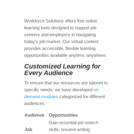
Workforce Solutions offers free online
learning tools designed to support job
seekers and employers in navigating
today’s job market. Our virtual content
provides accessible, flexible learning
opportunities available anytime, anywhere.
Customized Learning for
Every Audience
To ensure that our resources are tailored to
specific needs, we have developed
on-
demand modules
categorized for different
audiences:
Audience
Opportunities
Gain essential job search
Job
skills, resume writing