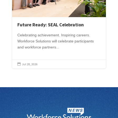
Future Ready: SEAL Celebration
Celebrating achievement. Inspiring careers.
Workforce Solutions will celebrate participants
and workforce partners...
Jul 28, 2026
