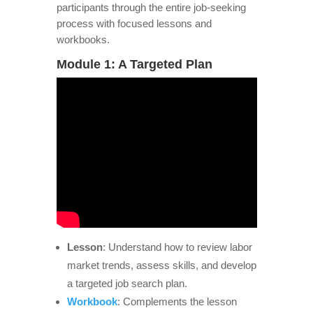
participants through the entire job-seeking
process with focused lessons and
workbooks.
Module 1: A Targeted Plan
Lesson
: Understand how to review labor
market trends, assess skills, and develop
a targeted job search plan.
Workbook
: Complements the lesson