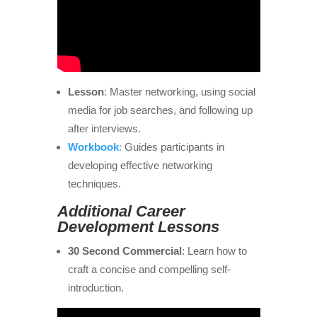
Lesson
: Master networking, using social
media for job searches, and following up
after interviews.
Workbook
:
Guides participants in
developing effective networking
techniques.
Additional Career
Development Lessons
30 Second Commercial
: Learn how to
craft a concise and compelling self-
introduction.