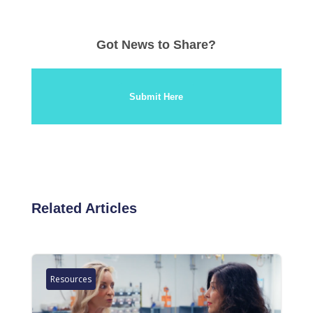
Got News to Share?
Submit Here
Related Articles
Resources