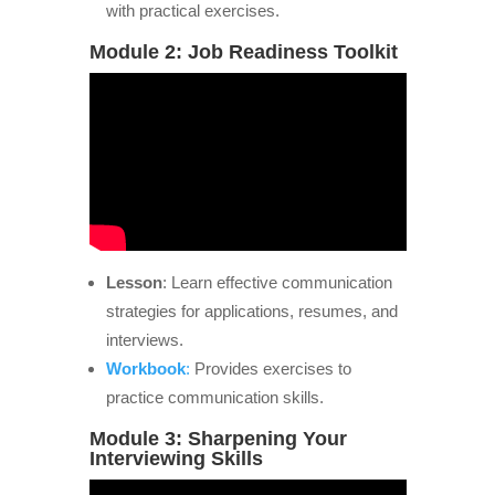
with practical exercises.
Module 2: Job Readiness Toolkit
Lesson
: Learn effective communication
strategies for applications, resumes, and
interviews.
Workbook
:
Provides exercises to
practice communication skills.
Module 3: Sharpening Your
Interviewing Skills