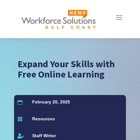
Expand Your Skills with
Free Online Learning
February 20, 2025

Resources

Staff Writer
