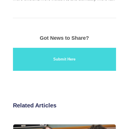
Got News to Share?
Submit Here
Related Articles