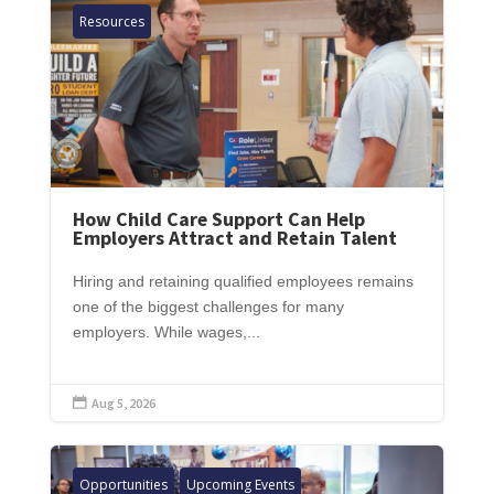
Resources
How Child Care Support Can Help
Employers Attract and Retain Talent
Hiring and retaining qualified employees remains
one of the biggest challenges for many
employers. While wages,...
Aug 5, 2026

Opportunities
Upcoming Events