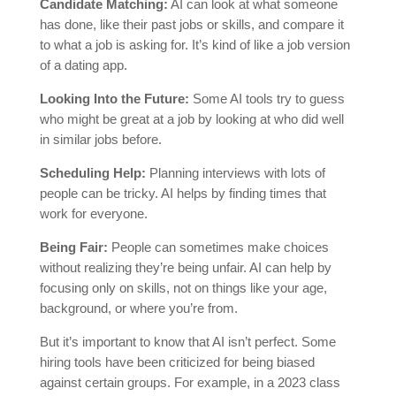
Candidate Matching:
AI can look at what someone
has done, like their past jobs or skills, and compare it
to what a job is asking for. It’s kind of like a job version
of a dating app.
Looking Into the Future:
Some AI tools try to guess
who might be great at a job by looking at who did well
in similar jobs before.
Scheduling Help:
Planning interviews with lots of
people can be tricky. AI helps by finding times that
work for everyone.
Being Fair:
People can sometimes make choices
without realizing they’re being unfair. AI can help by
focusing only on skills, not on things like your age,
background, or where you’re from.
But it’s important to know that AI isn’t perfect. Some
hiring tools have been criticized for being biased
against certain groups. For example, in a 2023 class