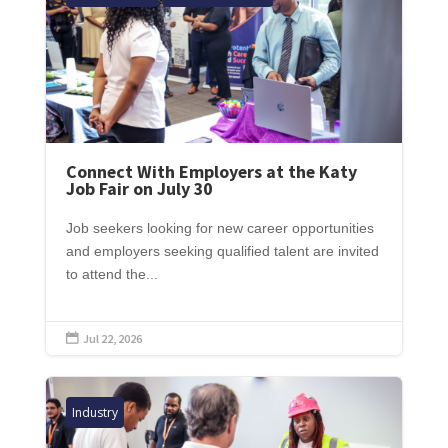
Connect With Employers at the Katy
Job Fair on July 30
Job seekers looking for new career opportunities
and employers seeking qualified talent are invited
to attend the...
Jul 22, 2026

Industry