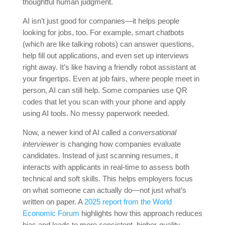
thoughtful human judgment.
AI isn’t just good for companies—it helps people
looking for jobs, too. For example, smart chatbots
(which are like talking robots) can answer questions,
help fill out applications, and even set up interviews
right away. It’s like having a friendly robot assistant at
your fingertips. Even at job fairs, where people meet in
person, AI can still help. Some companies use QR
codes that let you scan with your phone and apply
using AI tools. No messy paperwork needed.
Now, a newer kind of AI called a
conversational
interviewer
is changing how companies evaluate
candidates. Instead of just scanning resumes, it
interacts with applicants in real-time to assess both
technical and soft skills. This helps employers focus
on what someone can actually do—not just what’s
written on paper. A
2025 report from the World
Economic Forum
highlights how this approach reduces
bias and leads to more consistent, higher-quality