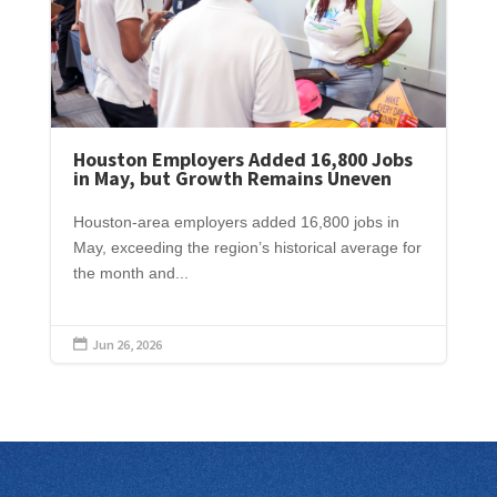
Houston Employers Added 16,800 Jobs
in May, but Growth Remains Uneven
Houston-area employers added 16,800 jobs in
May, exceeding the region’s historical average for
the month and...
Jun 26, 2026
