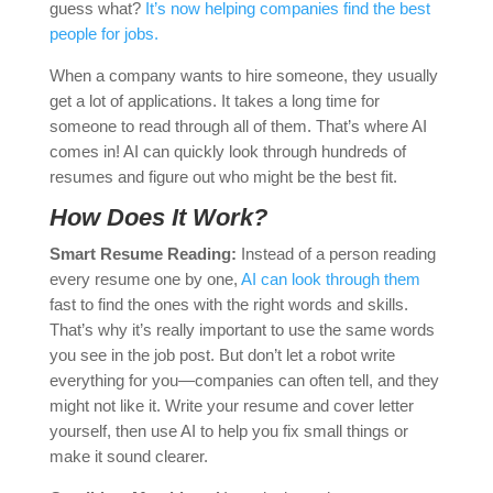
guess what?
It’s now helping companies find the best
people for jobs.
When a company wants to hire someone, they usually
get a lot of applications. It takes a long time for
someone to read through all of them. That’s where AI
comes in! AI can quickly look through hundreds of
resumes and figure out who might be the best fit.
How Does It Work?
Smart Resume Reading:
Instead of a person reading
every resume one by one,
AI can look through them
fast to find the ones with the right words and skills.
That’s why it’s really important to use the same words
you see in the job post. But don’t let a robot write
everything for you—companies can often tell, and they
might not like it. Write your resume and cover letter
yourself, then use AI to help you fix small things or
make it sound clearer.