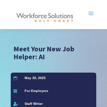
Meet Your New Job
Helper: AI
May 30, 2025

For Employers

Staff Writer
