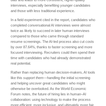
interviews, especially benefiting younger candidates
and those with less traditional experience.
In a field experiment cited in the report, candidates who
completed conversational AI interviews were almost
twice as likely to succeed in later human interviews
compared to those who came through standard
resume screenings. The AI-led process also cut costs
by over 87.64%, thanks to faster screening and more
focused interviewing. Recruiters could then spend their
time with candidates who had already demonstrated
real potential.
Rather than replacing human decision-makers, AI tools
like this
support them
—handling the initial screening
and helping uncover great candidates who might
otherwise be overlooked. As the World Economic
Forum notes, the future of hiring lies in human–AI
collaboration: using technology to make the process
more efficient, more inclusive, and ultimately more fair.