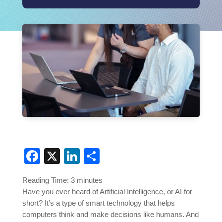
Facebook
X
LinkedIn
Share
Reading Time:
3
minutes
Have you ever heard of Artificial Intelligence, or AI for
short? It’s a type of smart technology that helps
computers think and make decisions like humans. And