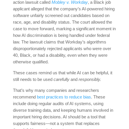
action lawsuit called
Mobley v. Workday
, a Black job
applicant alleged that the company’s AI-powered hiring
software unfairly screened out candidates based on
race, age, and disability status. The court allowed the
case to move forward, marking a significant moment in
how AI discrimination is being handled under federal
law. The lawsuit claims that Workday’s algorithms
disproportionately rejected applicants who were over
40, Black, or had a disability, even when they were
otherwise qualified.
These cases remind us that while AI can be helpful, it
still needs to be used
carefully
and
responsibly.
That’s why many companies and researchers
recommend
best practices to reduce bias
. These
include doing regular audits of AI systems, using
diverse training data, and keeping humans involved in
important hiring decisions. AI should be a tool that
supports fairness—not a system that replaces