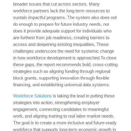
broader issues that cut across sectors. Many
workforce partners lack the long-term resources to
sustain impactful programs. The system also does not
do enough to prepare for future industry needs, nor
does it provide adequate support for individuals who
are furthest from job readiness, creating barriers to
access and deepening existing inequalities. These
challenges underscore the need for systemic change
in how workforce development is approached.To close
these gaps, the report recommends bold, cross-cutting
strategies such as aligning funding through regional
block grants, supporting innovation through flexible
financing, and establishing universal data systems.
Workforce Solutions
is taking the lead in putting these
strategies into action, strengthening employer
engagement, connecting candidates to meaningful
work, and aligning training to real labor market needs.
The goal is to create a more inclusive and future-ready
workforce that supports long-term economic growth in