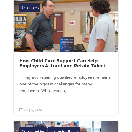
Resources
How Child Care Support Can Help
Employers Attract and Retain Talent
Hiring and retaining qualified employees remains
one of the biggest challenges for many
employers. While wages,...
Aug 5, 2026

Opportunities
Upcoming Events