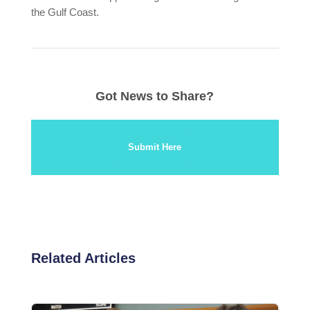
the Gulf Coast.
Got News to Share?
Submit Here
Related Articles