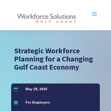
Strategic Workforce
Planning for a Changing
Gulf Coast Economy
May 29, 2025

For Employers
