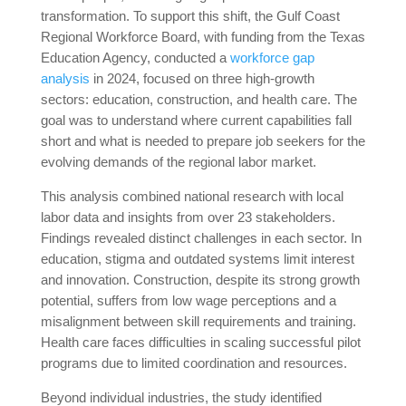
transformation. To support this shift, the Gulf Coast
Regional Workforce Board, with funding from the Texas
Education Agency, conducted a
workforce gap
analysis
in 2024, focused on three high-growth
sectors: education, construction, and health care. The
goal was to understand where current capabilities fall
short and what is needed to prepare job seekers for the
evolving demands of the regional labor market.
This analysis combined national research with local
labor data and insights from over 23 stakeholders.
Findings revealed distinct challenges in each sector. In
education, stigma and outdated systems limit interest
and innovation. Construction, despite its strong growth
potential, suffers from low wage perceptions and a
misalignment between skill requirements and training.
Health care faces difficulties in scaling successful pilot
programs due to limited coordination and resources.
Beyond individual industries, the study identified