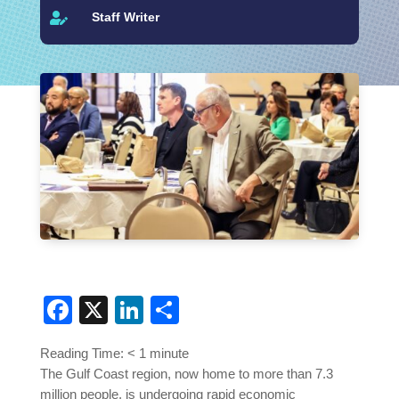
Staff Writer

Facebook
X
LinkedIn
Share
Reading Time:
< 1
minute
The Gulf Coast region, now home to more than 7.3
million people, is undergoing rapid economic