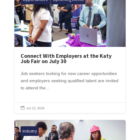
Connect With Employers at the Katy
Job Fair on July 30
Job seekers looking for new career opportunities
and employers seeking qualified talent are invited
to attend the...
Jul 22, 2026

Industry