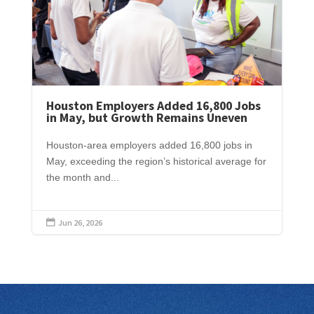
Houston Employers Added 16,800 Jobs
in May, but Growth Remains Uneven
Houston-area employers added 16,800 jobs in
May, exceeding the region’s historical average for
the month and...
Jun 26, 2026
