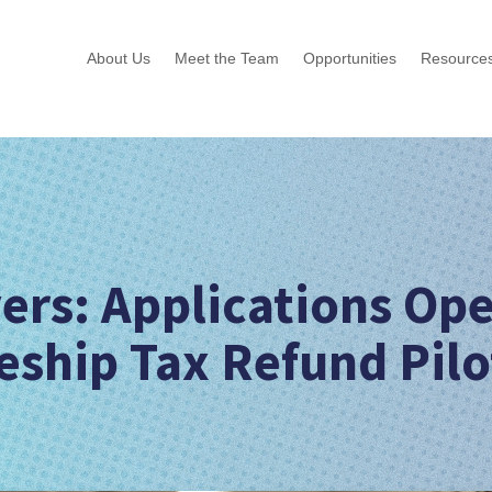
About Us
Meet the Team
Opportunities
Resource
ers: Applications Op
eship Tax Refund Pilo