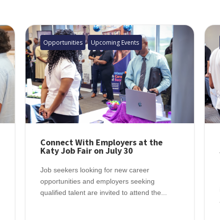
Opportunities
Upcoming Events
Connect With Employers at the
Katy Job Fair on July 30
Job seekers looking for new career
opportunities and employers seeking
qualified talent are invited to attend the...