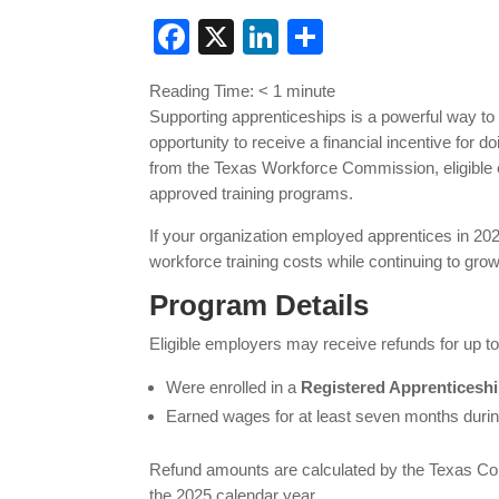
Facebook
X
LinkedIn
Share
Reading Time:
< 1
minute
Supporting apprenticeships is a powerful way t
opportunity to receive a financial incentive for d
from the Texas Workforce Commission, eligible e
approved training programs.
If your organization employed apprentices in 2
workforce training costs while continuing to gro
Program Details
Eligible employers may receive refunds for up t
Were enrolled in a
Registered Apprenticesh
Earned wages for at least seven months durin
Refund amounts are calculated by the Texas Com
the 2025 calendar year.