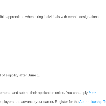
ble apprentices when hiring individuals with certain designations,
.
 of eligibility
after June 1
.
ments and submit their application online. You can apply
here
.
 employers and advance your career. Register for the
Apprenticeship T