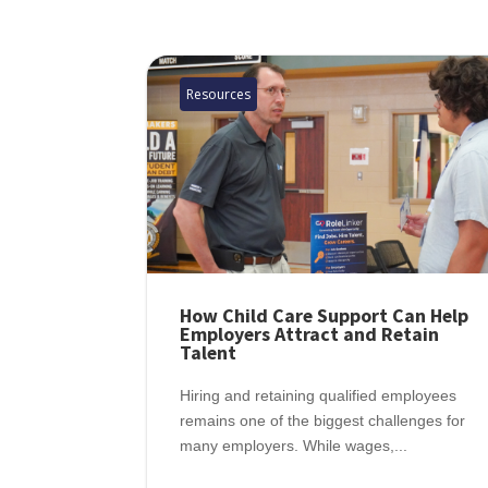
Resources
How Child Care Support Can Help
Employers Attract and Retain
Talent
Hiring and retaining qualified employees
remains one of the biggest challenges for
many employers. While wages,...