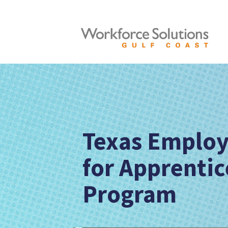
Texas Employ
for Apprentic
Program