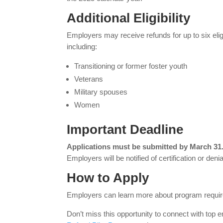
Additional Eligibility
Employers may receive refunds for up to six eligi
including:
Transitioning or former foster youth
Veterans
Military spouses
Women
Important Deadline
Applications must be submitted by March 31
Employers will be notified of certification or denial
How to Apply
Employers can learn more about program require
Don’t miss this opportunity to connect with top