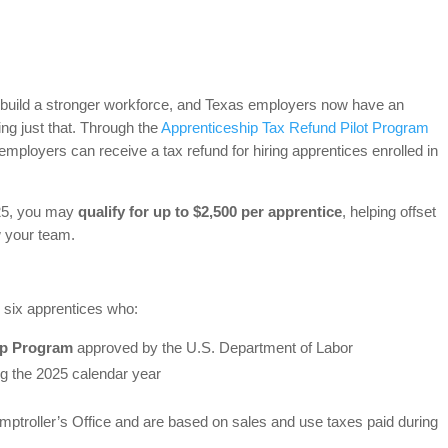
o build a stronger workforce, and Texas employers now have an
oing just that. Through the
Apprenticeship Tax Refund Pilot Program
mployers can receive a tax refund for hiring apprentices enrolled in
025, you may
qualify for up to $2,500 per apprentice
, helping offset
w your team.
o six apprentices who:
ip Program
approved by the U.S. Department of Labor
g the 2025 calendar year
ptroller’s Office and are based on sales and use taxes paid during