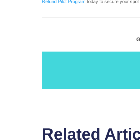
Refund Pilot Program
today to secure your spot
G
Related Arti