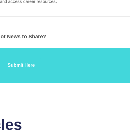
 and access career resources.
ot News to Share?
Submit Here
cles