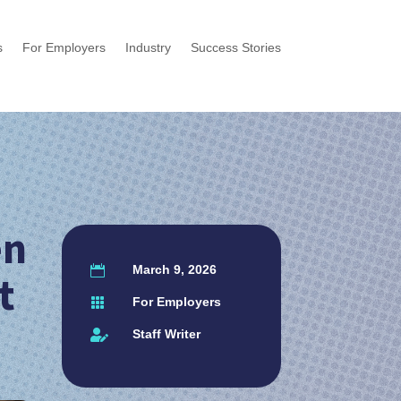
s
For Employers
Industry
Success Stories
en
March 9, 2026

t
For Employers

Staff Writer
