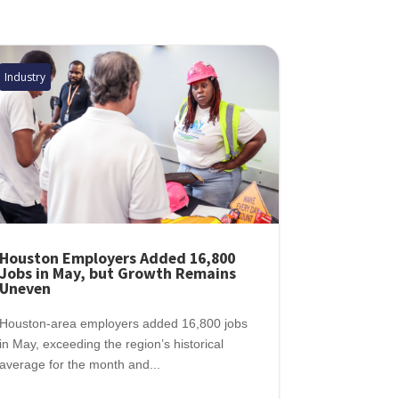
Industry
Houston Employers Added 16,800
Jobs in May, but Growth Remains
Uneven
Houston-area employers added 16,800 jobs
in May, exceeding the region’s historical
average for the month and...